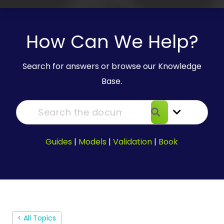
How Can We Help?
Search for answers or browse our Knowledge
Base.
Guides
|
Models
|
Validation
|
Book
< All Topics