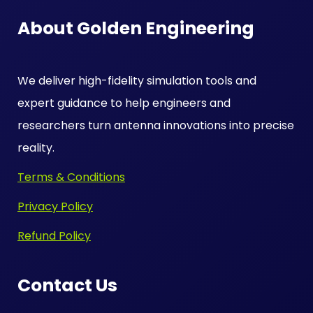
About Golden Engineering
We deliver high-fidelity simulation tools and
expert guidance to help engineers and
researchers turn antenna innovations into precise
reality.
Terms & Conditions
Privacy Policy
Refund Policy
Contact Us