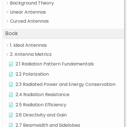
Background Theory
Linear Antennas
Curved Antennas
Book
1. Ideal Antennas
2. Antenna Metrics
2.1 Radiation Pattern Fundamentals
2.2 Polarization
2.3 Radiated Power and Energy Conservation
2.4 Radiation Resistance
2.5 Radiation Efficiency
2.6 Directivity and Gain
2.7 Beamwidth and Sidelobes