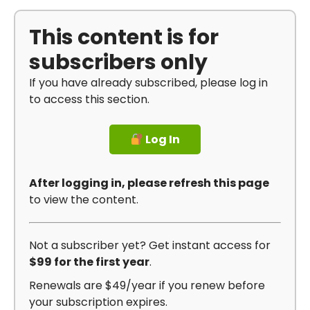
This content is for
subscribers only
If you have already subscribed, please log in
to access this section.
Log In
After logging in, please refresh this page
to view the content.
Not a subscriber yet? Get instant access for
$99 for the first year
.
Renewals are $49/year if you renew before
your subscription expires.