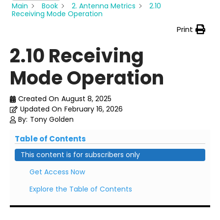
Main
Book
2. Antenna Metrics
2.10
Receiving Mode Operation
Print
2.10 Receiving
Mode Operation
Created On
August 8, 2025
Updated On
February 16, 2026
By:
Tony Golden
Table of Contents
This content is for subscribers only
Get Access Now
Explore the Table of Contents