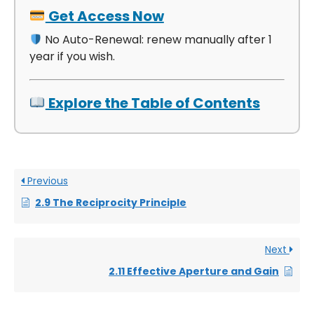
Get Access Now
No Auto-Renewal: renew manually after 1
year if you wish.
Explore the Table of Contents
Previous
2.9 The Reciprocity Principle
Next
2.11 Effective Aperture and Gain