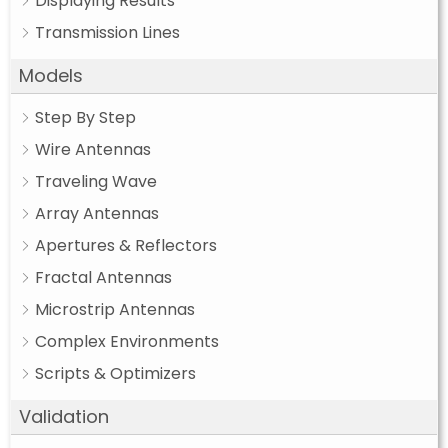
Displaying Results
Transmission Lines
Models
Step By Step
Wire Antennas
Traveling Wave
Array Antennas
Apertures & Reflectors
Fractal Antennas
Microstrip Antennas
Complex Environments
Scripts & Optimizers
Validation