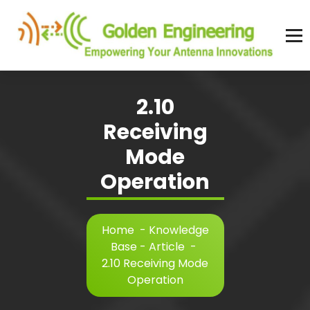
Skip
to
content
Advanced antenna simulation for high-precision modeling and design.
2.10
Receiving
Mode
Operation
Home
-
Knowledge
Base - Article
-
2.10 Receiving Mode
Operation