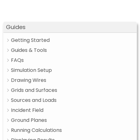
Guides
Getting Started
Guides & Tools
FAQs
Simulation Setup
Drawing Wires
Grids and Surfaces
Sources and Loads
Incident Field
Ground Planes
Running Calculations