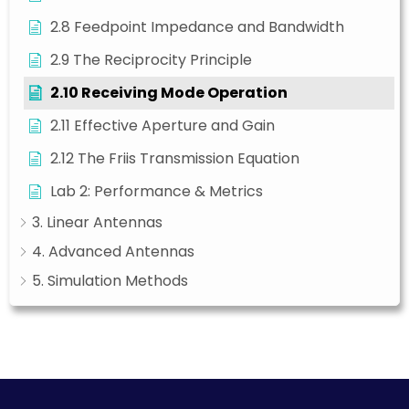
2.8 Feedpoint Impedance and Bandwidth
2.9 The Reciprocity Principle
2.10 Receiving Mode Operation
2.11 Effective Aperture and Gain
2.12 The Friis Transmission Equation
Lab 2: Performance & Metrics
3. Linear Antennas
4. Advanced Antennas
5. Simulation Methods