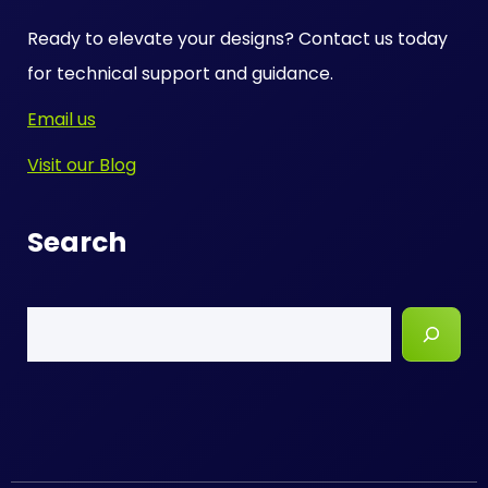
Ready to elevate your designs? Contact us today
for technical support and guidance.
Email us
Visit our Blog
Search
Search