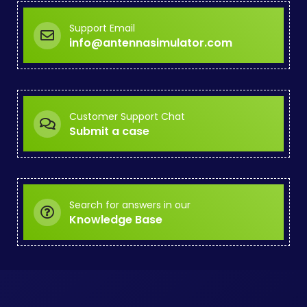
Support Email
info@antennasimulator.com
Customer Support Chat
Submit a case
Search for answers in our
Knowledge Base