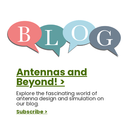
Antennas and
Beyond! >
Explore the fascinating world of
antenna design and simulation on
our blog.
Subscribe >