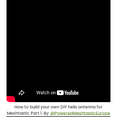
How to build your own DIY helix antenna for
Meshtastic Part 1. By:
@PoweredMeshtasticEurope