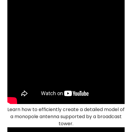
Learn how to efficiently create a detailed model of
a monopole antenna supported by a broadcast
tower.