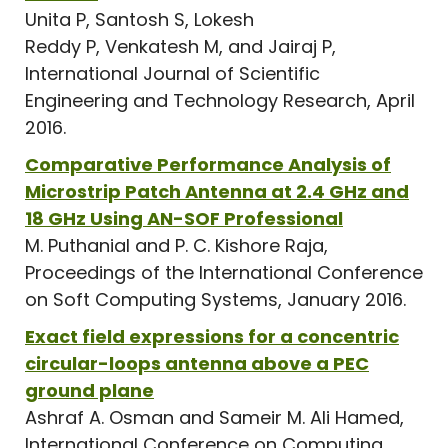
Unita P, Santosh S, Lokesh
Reddy P, Venkatesh M, and Jairaj P,
International Journal of Scientific
Engineering and Technology Research, April
2016.
Comparative Performance Analysis of
Microstrip Patch Antenna at 2.4 GHz and
18 GHz Using AN-SOF Professional
M. Puthanial and P. C. Kishore Raja,
Proceedings of the International Conference
on Soft Computing Systems, January 2016.
Exact field expressions for a concentric
circular-loops antenna above a PEC
ground plane
Ashraf A. Osman and Sameir M. Ali Hamed,
International Conference on Computing,