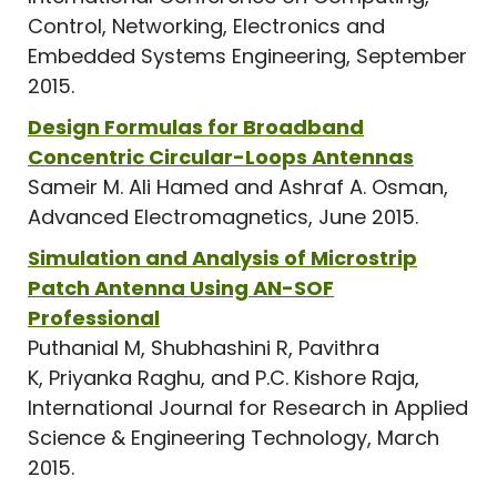
Control, Networking, Electronics and
Embedded Systems Engineering, September
2015.
Design Formulas for Broadband
Concentric Circular-Loops Antennas
Sameir M. Ali Hamed and Ashraf A. Osman,
Advanced Electromagnetics, June 2015.
Simulation and Analysis of Microstrip
Patch Antenna Using AN-SOF
Professional
Puthanial M, Shubhashini R, Pavithra
K, Priyanka Raghu, and P.C. Kishore Raja,
International Journal for Research in Applied
Science & Engineering Technology, March
2015.