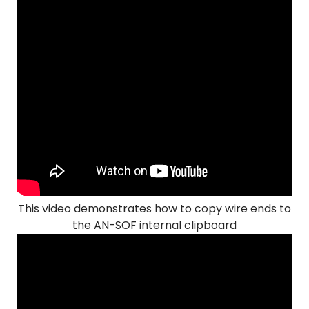
This video demonstrates how to copy wire ends to
the AN-SOF internal clipboard