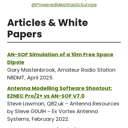
@PoweredMeshtasticEurope
Articles & White
Papers
AN-SOF Simulation of a 10m Free Space
Dipole
Gary Mastenbrook, Amateur Radio Station
N8DMT, April 2025.
Antenna Modelling Software Shootout:
EZNEC Pro/2+ vs AN-SOF V7.0
Steve Lawman, Q82.uk – Antenna Resources
by Steve G0UIH – Ex Vortex Antenna
Systems, February 2022.