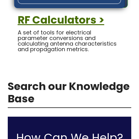
RF Calculators >
A set of tools for electrical
parameter conversions and
calculating antenna characteristics
and propagation metrics.
Search our Knowledge
Base
How Can We Help?