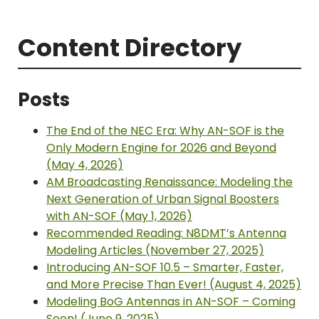
Content Directory
Posts
The End of the NEC Era: Why AN-SOF is the
Only Modern Engine for 2026 and Beyond
(May 4, 2026)
AM Broadcasting Renaissance: Modeling the
Next Generation of Urban Signal Boosters
with AN-SOF (May 1, 2026)
Recommended Reading: N8DMT’s Antenna
Modeling Articles (November 27, 2025)
Introducing AN-SOF 10.5 – Smarter, Faster,
and More Precise Than Ever! (August 4, 2025)
Modeling BoG Antennas in AN-SOF – Coming
Soon! (June 9, 2025)