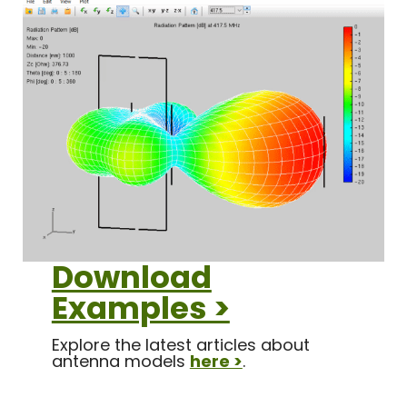
Download
Examples >
Explore the latest articles about
antenna models
here >
.