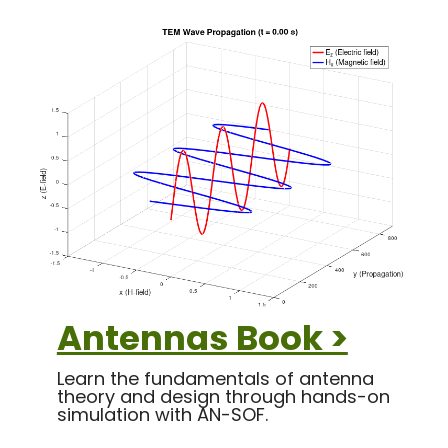
Antennas Book >
Learn the fundamentals of antenna
theory and design through hands-on
simulation with AN-SOF.