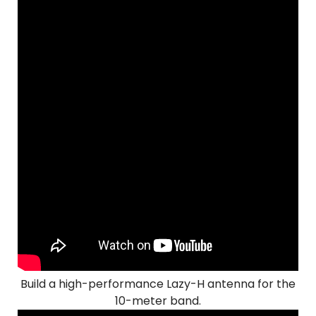
Build a high-performance Lazy-H antenna for the
10-meter band.