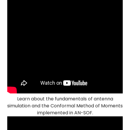
Learn about the fundamentals of antenna
simulation and the Conformal Method of Moments
implemented in AN-SOF.