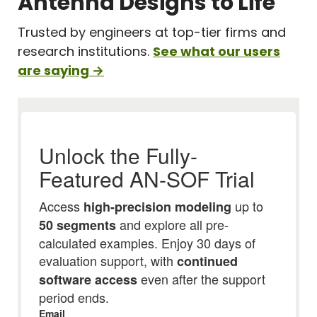
Antenna Designs to Life
Trusted by engineers at top-tier firms and
research institutions.
See what our users
are saying →