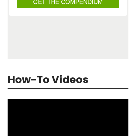
How-To Videos