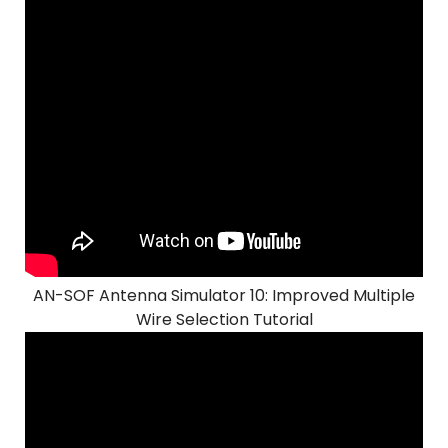
AN-SOF Antenna Simulator 10: Improved Multiple
Wire Selection Tutorial