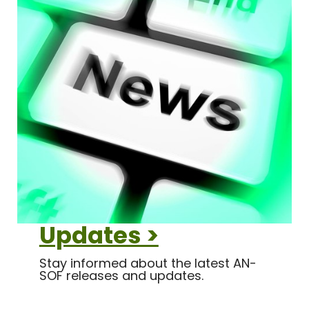
Updates >
Stay informed about the latest AN-
SOF releases and updates.