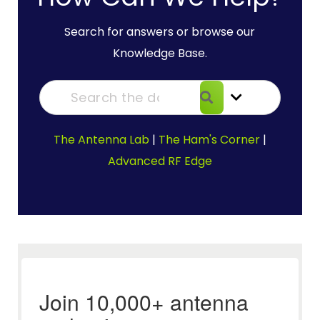
Search for answers or browse our
Knowledge Base.
The Antenna Lab
|
The Ham's Corner
|
Advanced RF Edge