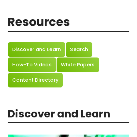
Resources
Discover and Learn
Search
How-To Videos
White Papers
Content Directory
Discover and Learn