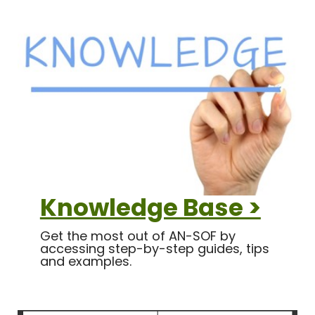
Knowledge Base >
Get the most out of AN-SOF by
accessing step-by-step guides, tips
and examples.