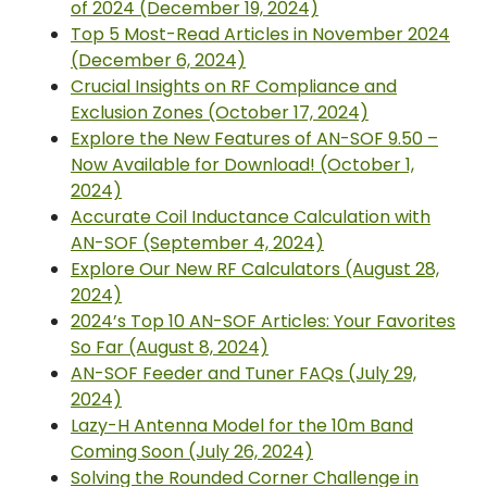
of 2024 (December 19, 2024)
Top 5 Most-Read Articles in November 2024
(December 6, 2024)
Crucial Insights on RF Compliance and
Exclusion Zones (October 17, 2024)
Explore the New Features of AN-SOF 9.50 –
Now Available for Download! (October 1,
2024)
Accurate Coil Inductance Calculation with
AN-SOF (September 4, 2024)
Explore Our New RF Calculators (August 28,
2024)
2024’s Top 10 AN-SOF Articles: Your Favorites
So Far (August 8, 2024)
AN-SOF Feeder and Tuner FAQs (July 29,
2024)
Lazy-H Antenna Model for the 10m Band
Coming Soon (July 26, 2024)
Solving the Rounded Corner Challenge in