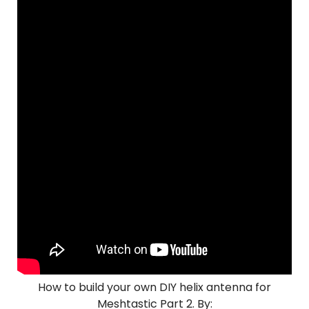
How to build your own DIY helix antenna for
Meshtastic Part 2. By: