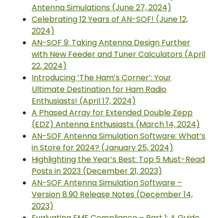
Antenna Simulations (June 27, 2024)
Celebrating 12 Years of AN-SOF! (June 12,
2024)
AN-SOF 9: Taking Antenna Design Further
with New Feeder and Tuner Calculators (April
22, 2024)
Introducing ‘The Ham’s Corner’: Your
Ultimate Destination for Ham Radio
Enthusiasts! (April 17, 2024)
A Phased Array for Extended Double Zepp
(EDZ) Antenna Enthusiasts (March 14, 2024)
AN-SOF Antenna Simulation Software: What’s
in Store for 2024? (January 25, 2024)
Highlighting the Year’s Best: Top 5 Must-Read
Posts in 2023 (December 21, 2023)
AN-SOF Antenna Simulation Software –
Version 8.90 Release Notes (December 14,
2023)
Evaluating EMF Compliance – Part 1: A Guide