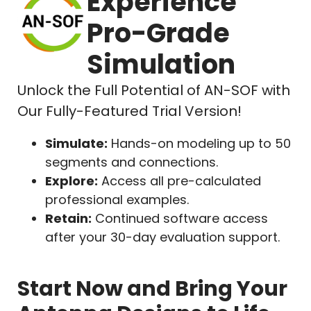
Experience
Pro-Grade
Simulation
Unlock the Full Potential of AN-SOF with
Our Fully-Featured Trial Version!
Simulate:
Hands-on modeling up to 50
segments and connections.
Explore:
Access all pre-calculated
professional examples.
Retain:
Continued software access
after your 30-day evaluation support.
Start Now and Bring Your