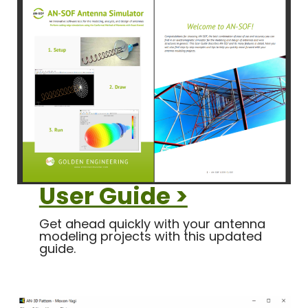
User Guide >
Get ahead quickly with your antenna
modeling projects with this updated
guide.