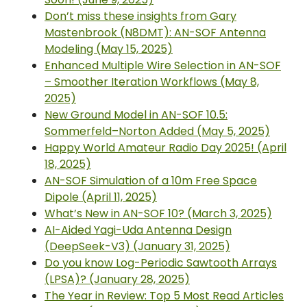
Don’t miss these insights from Gary
Mastenbrook (N8DMT): AN-SOF Antenna
Modeling (May 15, 2025)
Enhanced Multiple Wire Selection in AN-SOF
– Smoother Iteration Workflows (May 8,
2025)
New Ground Model in AN-SOF 10.5:
Sommerfeld–Norton Added (May 5, 2025)
Happy World Amateur Radio Day 2025! (April
18, 2025)
AN-SOF Simulation of a 10m Free Space
Dipole (April 11, 2025)
What’s New in AN-SOF 10? (March 3, 2025)
AI-Aided Yagi-Uda Antenna Design
(DeepSeek-V3) (January 31, 2025)
Do you know Log-Periodic Sawtooth Arrays
(LPSA)? (January 28, 2025)
The Year in Review: Top 5 Most Read Articles