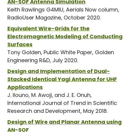
AN-SOF Antenna Simulation
Keith Rawlings G4MIU, Aerials Now column,
RadioUser Magazine, October 2020.
Equivalent Wire-Grids for the
Electromagnetic Modeling of Conducting
Surfaces
Tony Golden, Public White Paper, Golden
Engineering R&D, July 2020.
Design and Implementation of Dual-
Stacked Identical Yagi Antenna for UHF
Applications
J. Ilouno, M. Awoji, and J. E. Onuh,
International Journal of Trend in Scientific
Research and Development, May 2018.
Design of Wire and Planar Antenna using
AN-SOF