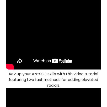
Rev up your AN-SOF skills with this video tutorial
featuring two fast methods for adding elevated
radials.