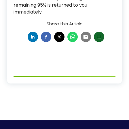
remaining 95% is returned to you
immediately.
Share this Article