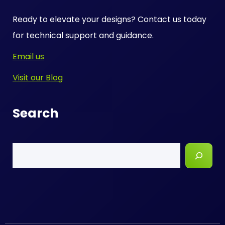
Ready to elevate your designs? Contact us today
for technical support and guidance.
Email us
Visit our Blog
Search
Search