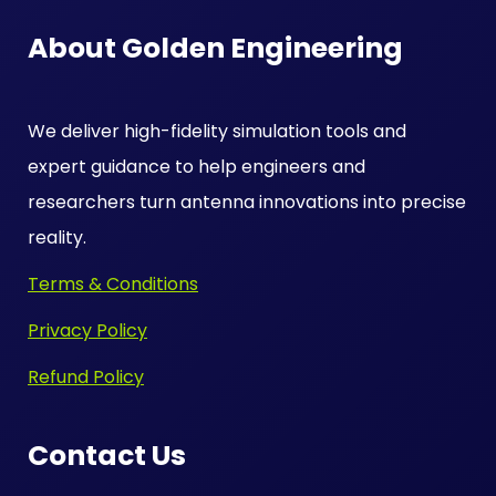
About Golden Engineering
We deliver high-fidelity simulation tools and
expert guidance to help engineers and
researchers turn antenna innovations into precise
reality.
Terms & Conditions
Privacy Policy
Refund Policy
Contact Us