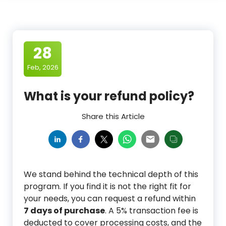
28
Feb, 2026
What is your refund policy?
Share this Article
We stand behind the technical depth of this
program. If you find it is not the right fit for
your needs, you can request a refund within
7 days of purchase
. A 5% transaction fee is
deducted to cover processing costs, and the