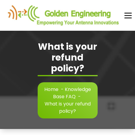
Skip
to
content
Advanced antenna simulation for high-precision modeling and design.
What is your
refund
policy?
Home
-
Knowledge
Base FAQ
-
What is your refund
policy?