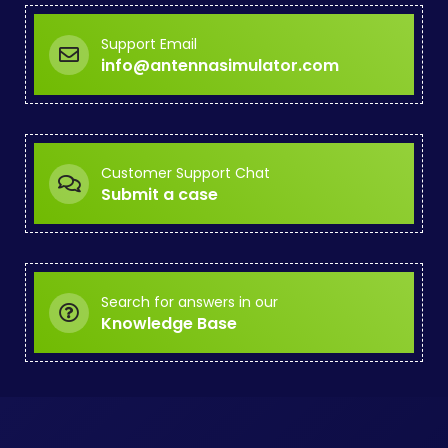
Support Email
info@antennasimulator.com
Customer Support Chat
Submit a case
Search for answers in our
Knowledge Base