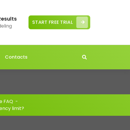
Results
START FREE TRIAL
deling
Contacts
e FAQ
-
ency limit?