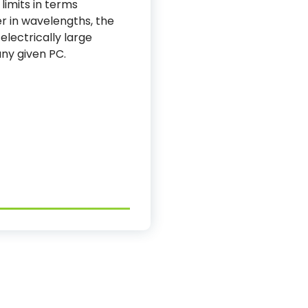
 limits in terms
r in wavelengths, the
lectrically large
ny given PC.