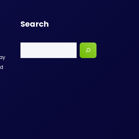
Search
Search
day
nd