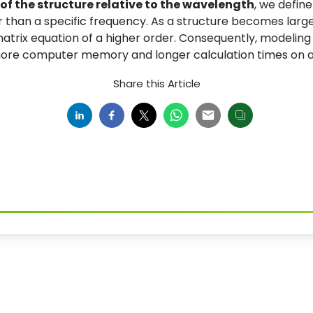
 of the structure relative to the wavelength
, we define
 than a specific frequency. As a structure becomes large
trix equation of a higher order. Consequently, modeling e
 more computer memory and longer calculation times on a
Share this Article