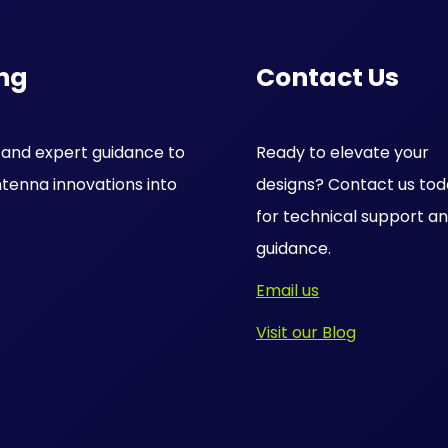
ng
Contact Us
s and expert guidance to
Ready to elevate your
tenna innovations into
designs? Contact us to
for technical support a
guidance.
Email us
Visit our Blog