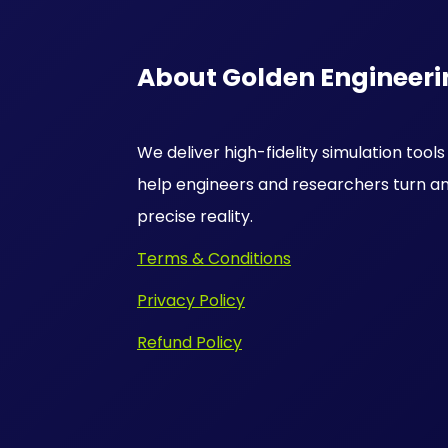
About Golden Engineeri
We deliver high-fidelity simulation tool
help engineers and researchers turn an
precise reality.
Terms & Conditions
Privacy Policy
Refund Policy