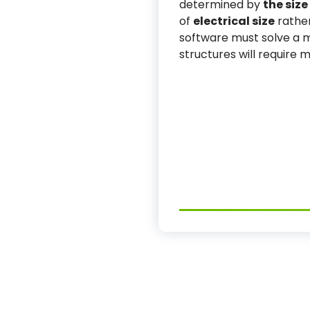
determined by
the size
of
electrical size
rather
software must solve a ma
structures will require