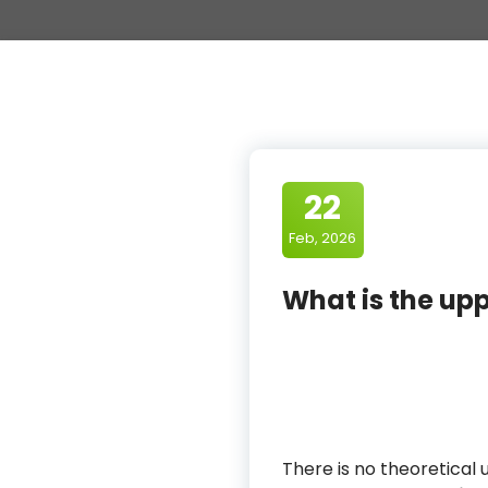
22
Feb, 2026
What is the upp
There is no theoretical