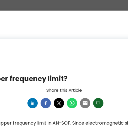
er frequency limit?
Share this Article
 upper frequency limit in AN-SOF. Since electromagnetic s