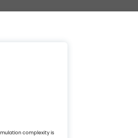
imulation complexity is