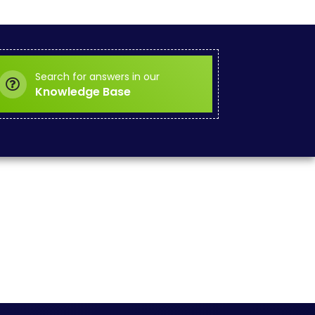
Search for answers in our
Knowledge Base