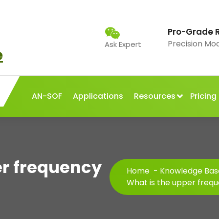
Pro-Grade 
Precision Mo
Ask Expert
AN-SOF
Applications
Resources
Pricing
er frequency
Home
-
Knowledge Bas
What is the upper frequ