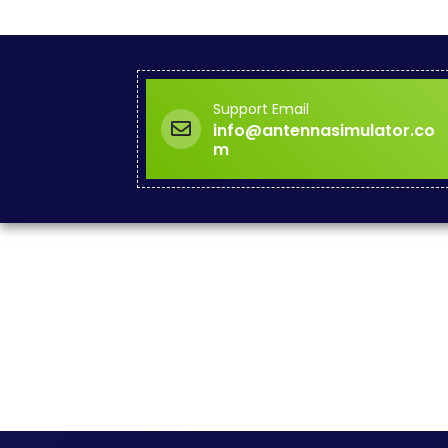
Support Email
info@antennasimulator.co
m