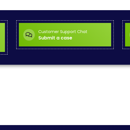
Customer Support Chat
Submit a case