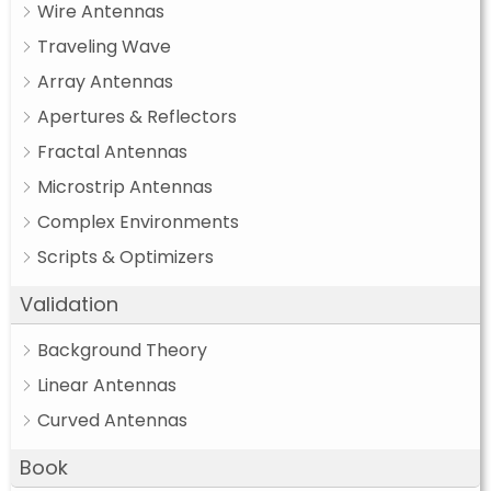
Wire Antennas
Traveling Wave
Array Antennas
Apertures & Reflectors
Fractal Antennas
Microstrip Antennas
Complex Environments
Scripts & Optimizers
Validation
Background Theory
Linear Antennas
Curved Antennas
Book