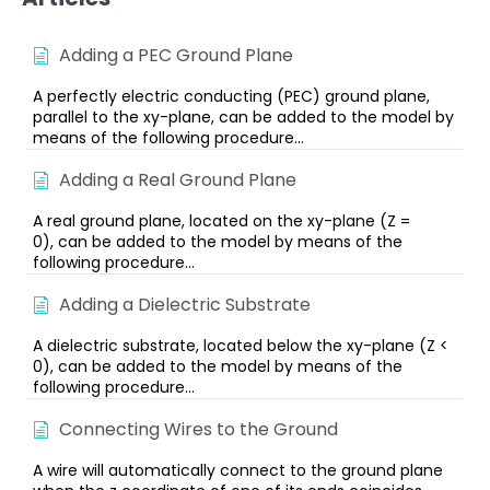
Adding a PEC Ground Plane
A perfectly electric conducting (PEC) ground plane,
parallel to the xy-plane, can be added to the model by
means of the following procedure...
Adding a Real Ground Plane
A real ground plane, located on the xy-plane (Z =
0), can be added to the model by means of the
following procedure...
Adding a Dielectric Substrate
A dielectric substrate, located below the xy-plane (Z <
0), can be added to the model by means of the
following procedure...
Connecting Wires to the Ground
A wire will automatically connect to the ground plane