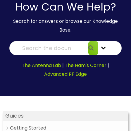
How Can We Help?
Search for answers or browse our Knowledge
Base.
The Antenna Lab
|
The Ham's Corner
|
Advanced RF Edge
Guides
Getting Started