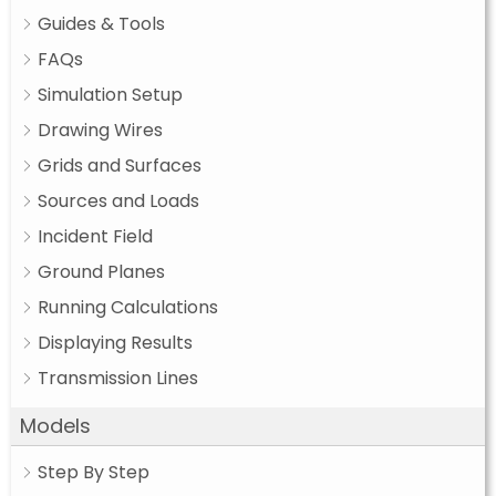
Guides & Tools
FAQs
Simulation Setup
Drawing Wires
Grids and Surfaces
Sources and Loads
Incident Field
Ground Planes
Running Calculations
Displaying Results
Transmission Lines
Models
Step By Step