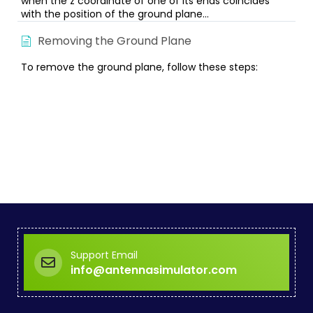
when the z coordinate of one of its ends coincides
with the position of the ground plane...
Removing the Ground Plane
To remove the ground plane, follow these steps:
Support Email
info@antennasimulator.com