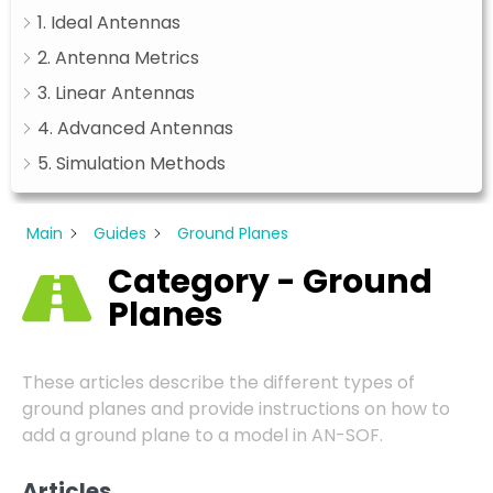
1. Ideal Antennas
2. Antenna Metrics
3. Linear Antennas
4. Advanced Antennas
5. Simulation Methods
Main
Guides
Ground Planes
Category - Ground
Planes
These articles describe the different types of
ground planes and provide instructions on how to
add a ground plane to a model in AN-SOF.
Articles