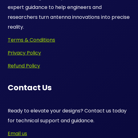
expert guidance to help engineers and
researchers turn antenna innovations into precise
reality.
Terms & Conditions
Privacy Policy
Refund Policy
Contact Us
Ready to elevate your designs? Contact us today
for technical support and guidance.
Email us