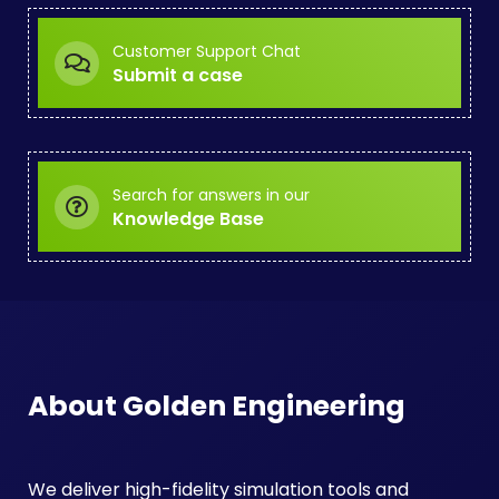
Customer Support Chat
Submit a case
Search for answers in our
Knowledge Base
About Golden Engineering
We deliver high-fidelity simulation tools and