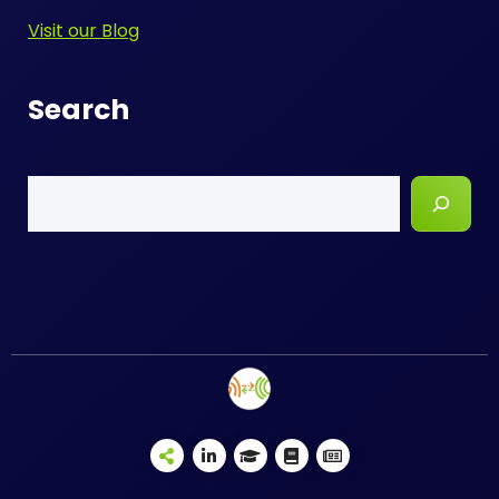
Visit our Blog
Search
Search