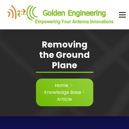
Skip
to
content
Advanced antenna simulation for high-precision modeling and design.
Removing
the Ground
Plane
Home
-
Knowledge Base -
Article