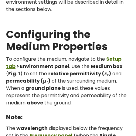
environment settings will be described in detail in
the sections below.
Configuring the
Medium Properties
To configure the medium, navigate to the
Setup
tab
> Environment panel
. Use the
Medium box
(
Fig. 1
) to set the
relative permittivity (ε
)
and
r
permeability (µ
)
of the surrounding medium.
r
When a
ground plane
is used, these values
represent the permittivity and permeability of the
medium
above
the ground.
Note:
The
wavelength
displayed below the frequency
set in the
Frequency panel
(when the
Single