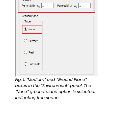
Fig. 1: “Medium” and “Ground Plane”
boxes in the “Environment” panel. The
“None” ground plane option is selected,
indicating free space.