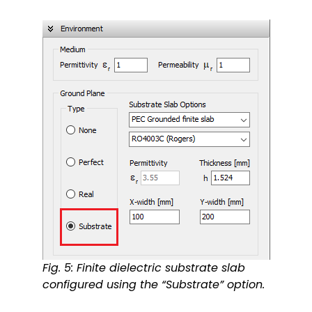
Fig. 5: Finite dielectric substrate slab
configured using the “Substrate” option.