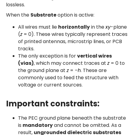
lossless.
When the
Substrate
option is active:
All wires must lie
horizontally
in the
xy
-plane
(
z
= 0). These wires typically represent traces
of printed antennas, microstrip lines, or PCB
tracks.
The only exception is for
vertical wires
(vias)
, which may connect traces at
z
= 0 to
the ground plane at
z
= –
h
. These are
commonly used to feed the structure with
voltage or current sources.
Important constraints:
The PEC ground plane beneath the substrate
is
mandatory
and cannot be omitted. As a
result,
ungrounded dielectric substrates