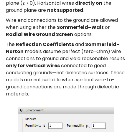
plane (z > 0). Horizontal wires
directly on
the
ground plane are
not supported
.
Wire end connections to the ground are allowed
when using either the
Sommerfeld–Wait
or
Radial Wire Ground Screen
options.
The
Reflection Coefficients
and
Sommerfeld–
Norton
models assume perfect (zero-Ohm) wire
connections to ground and yield reasonable results
only for vertical wires
connected to good
conducting grounds—not dielectric surfaces. These
models are not suitable when vertical wire-to-
ground connections are made through dielectric
materials.