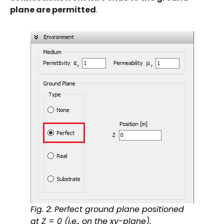
plane are permitted
.
Fig. 2: Perfect ground plane positioned
at Z = 0 (i.e., on the xy-plane).