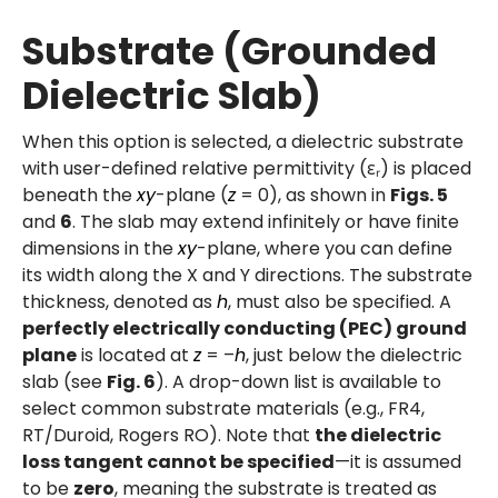
Substrate (Grounded
Dielectric Slab)
When this option is selected, a dielectric substrate
with user-defined relative permittivity (εᵣ) is placed
beneath the
xy
-plane (
z
= 0), as shown in
Figs. 5
and
6
. The slab may extend infinitely or have finite
dimensions in the
xy
-plane, where you can define
its width along the X and Y directions. The substrate
thickness, denoted as
h
, must also be specified. A
perfectly electrically conducting (PEC) ground
plane
is located at
z
= –
h
, just below the dielectric
slab (see
Fig. 6
). A drop-down list is available to
select common substrate materials (e.g., FR4,
RT/Duroid, Rogers RO). Note that
the dielectric
loss tangent cannot be specified
—it is assumed
to be
zero
, meaning the substrate is treated as