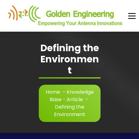
Skip
to
content
Advanced antenna simulation for high-precision modeling and design.
Defining the
Environmen
t
Home
-
Knowledge
Base - Article
-
Defining the
Environment