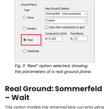
Fig. 3: “Real” option selected, showing
the parameters of a real ground plane.
Real Ground: Sommerfeld
– Wait
This option models the antenna/wire currents using