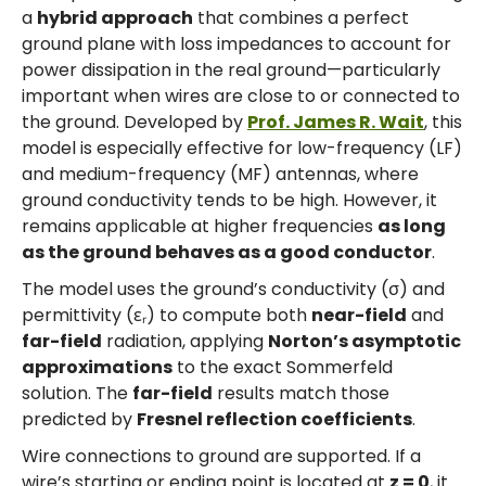
a
hybrid approach
that combines a perfect
ground plane with loss impedances to account for
power dissipation in the real ground—particularly
important when wires are close to or connected to
the ground. Developed by
Prof. James R. Wait
, this
model is especially effective for low-frequency (LF)
and medium-frequency (MF) antennas, where
ground conductivity tends to be high. However, it
remains applicable at higher frequencies
as long
as the ground behaves as a good conductor
.
The model uses the ground’s conductivity (σ) and
permittivity (εᵣ) to compute both
near-field
and
far-field
radiation, applying
Norton’s asymptotic
approximations
to the exact Sommerfeld
solution. The
far-field
results match those
predicted by
Fresnel reflection coefficients
.
Wire connections to ground are supported. If a
wire’s starting or ending point is located at
z = 0
, it