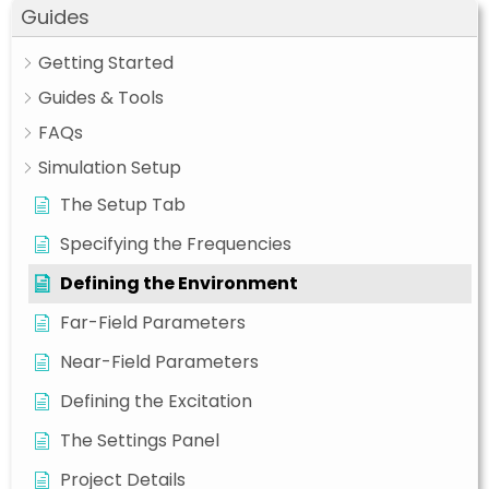
Guides
Getting Started
Guides & Tools
FAQs
Simulation Setup
The Setup Tab
Specifying the Frequencies
Defining the Environment
Far-Field Parameters
Near-Field Parameters
Defining the Excitation
The Settings Panel
Project Details