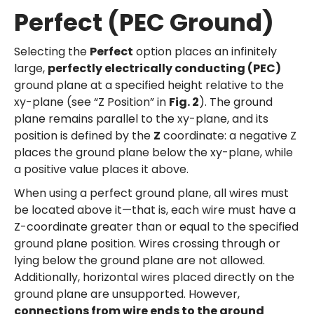
Perfect (PEC Ground)
Selecting the
Perfect
option places an infinitely
large,
perfectly electrically conducting (PEC)
ground plane at a specified height relative to the
xy-plane (see “Z Position” in
Fig. 2
). The ground
plane remains parallel to the xy-plane, and its
position is defined by the
Z
coordinate: a negative Z
places the ground plane below the xy-plane, while
a positive value places it above.
When using a perfect ground plane, all wires must
be located above it—that is, each wire must have a
Z-coordinate greater than or equal to the specified
ground plane position. Wires crossing through or
lying below the ground plane are not allowed.
Additionally, horizontal wires placed directly on the
ground plane are unsupported. However,
connections from wire ends to the ground