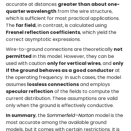
accurate at distances
greater than about one-
quarter wavelength
from the wire structure,
which is sufficient for most practical applications.
The
far field
, in contrast, is calculated using
Fresnel reflection coefficients
, which yield the
correct asymptotic expressions.
Wire-to-ground connections are theoretically
not
permitted
in this model. However, they can be
used with caution
only for vertical wires
, and
only
if the ground behaves as a good conductor
at
the operating frequency. In such cases, the model
assumes
lossless connections
and employs
specular reflection
of the fields to compute the
current distribution. These assumptions are valid
only when the ground is effectively conductive.
In summary
, the
Sommerfeld–Norton
model is the
most accurate among the available ground
models, but it comes with certain restrictions. It is