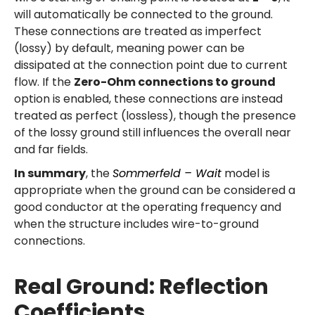
will automatically be connected to the ground.
These connections are treated as imperfect
(lossy) by default, meaning power can be
dissipated at the connection point due to current
flow. If the
Zero-Ohm connections to ground
option is enabled, these connections are instead
treated as perfect (lossless), though the presence
of the lossy ground still influences the overall near
and far fields.
In summary
, the
Sommerfeld – Wait
model is
appropriate when the ground can be considered a
good conductor at the operating frequency and
when the structure includes wire-to-ground
connections.
Real Ground: Reflection
Coefficients