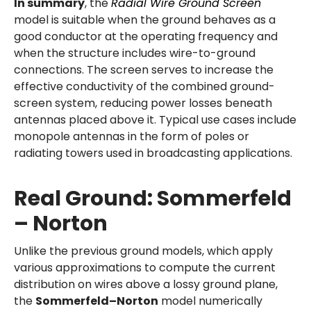
In summary
, the
Radial Wire Ground Screen
model is suitable when the ground behaves as a
good conductor at the operating frequency and
when the structure includes wire-to-ground
connections. The screen serves to increase the
effective conductivity of the combined ground-
screen system, reducing power losses beneath
antennas placed above it. Typical use cases include
monopole antennas in the form of poles or
radiating towers used in broadcasting applications.
Real Ground: Sommerfeld
– Norton
Unlike the previous ground models, which apply
various approximations to compute the current
distribution on wires above a lossy ground plane,
the
Sommerfeld–Norton
model numerically