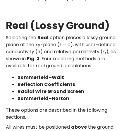
Real (Lossy Ground)
Selecting the
Real
option places a lossy ground
plane at the xy-plane (z = 0), with user-defined
conductivity (σ) and relative permittivity (εᵣ), as
shown in
Fig. 3
. Four modeling methods are
available for real ground calculations:
Sommerfeld–Wait
Reflection Coefficients
Radial Wire Ground Screen
Sommerfeld–Norton
These options are described in the following
sections.
All wires must be positioned
above
the ground