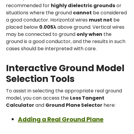
recommended for
highly dielectric grounds
or
situations where the ground
cannot
be considered
a good conductor. Horizontal wires
must not
be
placed below
0.005λ
above ground. Vertical wires
may be connected to ground
only when
the
ground is a good conductor, and the results in such
cases should be interpreted with care.
Interactive Ground Model
Selection Tools
To assist in selecting the appropriate real ground
model, you can access the
Loss Tangent
Calculator
and
Ground Plane Selector
here:
Adding a Real Ground Plane