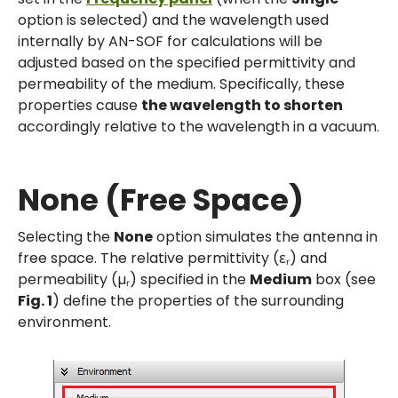
option is selected) and the wavelength used
internally by AN-SOF for calculations will be
adjusted based on the specified permittivity and
permeability of the medium. Specifically, these
properties cause
the wavelength to shorten
accordingly relative to the wavelength in a vacuum.
None (Free Space)
Selecting the
None
option simulates the antenna in
free space. The relative permittivity (εᵣ) and
permeability (µᵣ) specified in the
Medium
box (see
Fig. 1
) define the properties of the surrounding
environment.