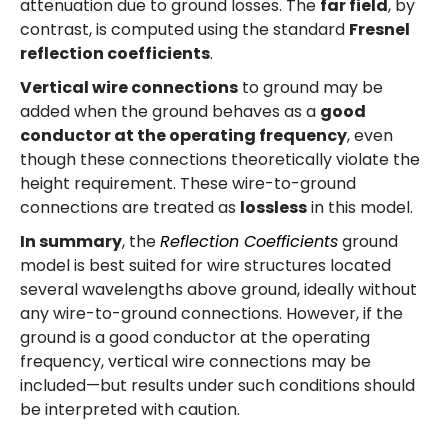
attenuation due to ground losses. The
far field
, by
contrast, is computed using the standard
Fresnel
reflection coefficients
.
Vertical wire connections
to ground may be
added when the ground behaves as a
good
conductor at the operating frequency
, even
though these connections theoretically violate the
height requirement. These wire-to-ground
connections are treated as
lossless
in this model.
In summary
, the
Reflection Coefficients
ground
model is best suited for wire structures located
several wavelengths above ground, ideally without
any wire-to-ground connections. However, if the
ground is a good conductor at the operating
frequency, vertical wire connections may be
included—but results under such conditions should
be interpreted with caution.