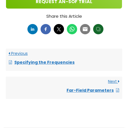
REQUEST AN-SOF TRIAL
Share this Article
Previous
Specifying the Frequencies
Next
Far-Field Parameters