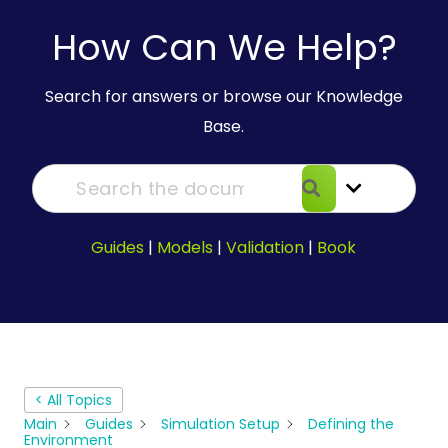
How Can We Help?
Search for answers or browse our Knowledge
Base.
Guides
|
Models
|
Validation
|
Book
< All Topics
Main
Guides
Simulation Setup
Defining the
Environment