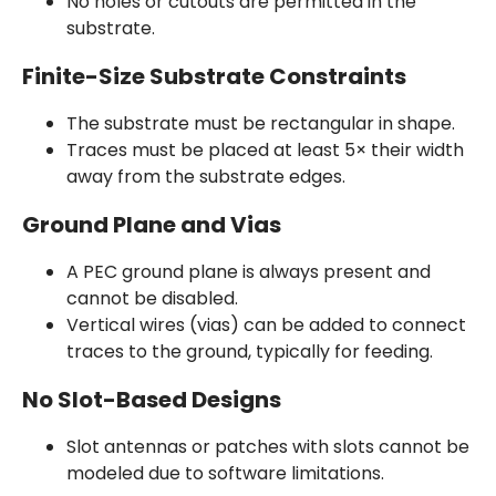
No holes or cutouts are permitted in the
substrate.
Finite-Size Substrate Constraints
The substrate must be rectangular in shape.
Traces must be placed at least 5× their width
away from the substrate edges.
Ground Plane and Vias
A PEC ground plane is always present and
cannot be disabled.
Vertical wires (vias) can be added to connect
traces to the ground, typically for feeding.
No Slot-Based Designs
Slot antennas or patches with slots cannot be
modeled due to software limitations.