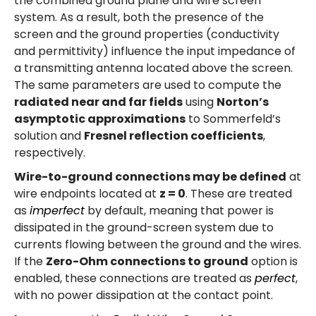
the combined ground plane and wire screen
system. As a result, both the presence of the
screen and the ground properties (conductivity
and permittivity) influence the input impedance of
a transmitting antenna located above the screen.
The same parameters are used to compute the
radiated near and far fields
using
Norton’s
asymptotic approximations
to Sommerfeld’s
solution and
Fresnel reflection coefficients
,
respectively.
Wire-to-ground connections may be defined
at
wire endpoints located at
z = 0
. These are treated
as
imperfect
by default, meaning that power is
dissipated in the ground-screen system due to
currents flowing between the ground and the wires.
If the
Zero-Ohm connections to ground
option is
enabled, these connections are treated as
perfect
,
with no power dissipation at the contact point.