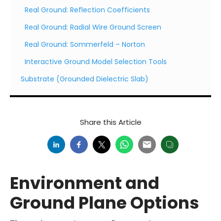
Real Ground: Reflection Coefficients
Real Ground: Radial Wire Ground Screen
Real Ground: Sommerfeld – Norton
Interactive Ground Model Selection Tools
Substrate (Grounded Dielectric Slab)
Share this Article
Environment and
Ground Plane Options