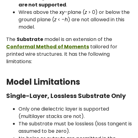
are not supported
.
Wires above the
xy
-plane (
z
> 0) or below the
ground plane (
z
< –
h
) are not allowed in this
model.
The
Substrate
model is an extension of the
Conformal Method of Moments
tailored for
printed wire structures. It has the following
limitations:
Model Limitations
Single-Layer, Lossless Substrate Only
Only one dielectric layer is supported
(multilayer stacks are not).
The substrate must be lossless (loss tangent is
assumed to be zero).