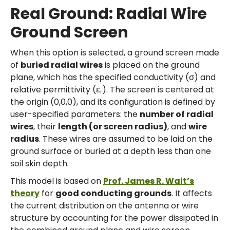
Real Ground: Radial Wire
Ground Screen
When this option is selected, a ground screen made
of
buried radial wires
is placed on the ground
plane, which has the specified conductivity (σ) and
relative permittivity (εᵣ). The screen is centered at
the origin (0,0,0), and its configuration is defined by
user-specified parameters: the
number of radial
wires
, their
length (or screen radius)
, and
wire
radius
. These wires are assumed to be laid on the
ground surface or buried at a depth less than one
soil skin depth.
This model is based on
Prof. James R. Wait’s
theory
for
good conducting grounds
. It affects
the current distribution on the antenna or wire
structure by accounting for the power dissipated in