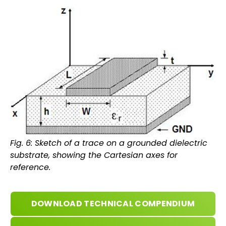
Fig. 6: Sketch of a trace on a grounded dielectric
substrate, showing the Cartesian axes for
reference.
DOWNLOAD TECHNICAL COMPENDIUM