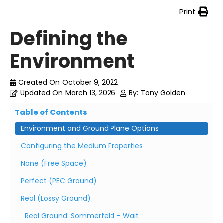
Print
Defining the
Environment
Created On
October 9, 2022
Updated On
March 13, 2026
By:
Tony Golden
Table of Contents
Environment and Ground Plane Options
Configuring the Medium Properties
None (Free Space)
Perfect (PEC Ground)
Real (Lossy Ground)
Real Ground: Sommerfeld – Wait