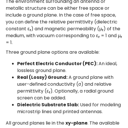
The environment surrounding an antenna or
metallic structure can be either free space or
include a ground plane. In the case of free space,
you can define the relative permittivity (dielectric
constant ε
) and magnetic permeability (µ
) of the
r
r
medium, with vacuum corresponding to ε
= 1 and µ
r
r
= 1.
Three ground plane options are available:
Perfect Electric Conductor (PEC):
An ideal,
lossless ground plane.
Real (Lossy) Ground:
A ground plane with
user-defined conductivity (σ) and relative
permittivity (ε
). Optionally, a radial ground
r
screen can be added.
Dielectric Substrate Slab:
Used for modeling
microstrip lines and printed antennas.
All ground planes lie in the
xy-plane
. The available