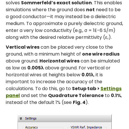
solves
Sommerfeld’s exact solution
. This enables
simulations where the ground does
not
need to be
a good conductor—it may instead be a dielectric
medium. To approximate a purely dielectric ground,
enter a very low conductivity (e.g., σ = 1E-6 S/m)
along with the desired relative permittivity (εᵣ).
Vertical wires
can be placed very close to the
ground, with a minimum height of
one wire radius
above ground.
Horizontal wires
can be simulated
as low as
0.005λ
above ground. For vertical or
horizontal wires at heights below
0.01λ
, it is
important to increase the accuracy of the
calculations. To do this, go to
Setup tab >
Settings
panel
and set the
Quadrature Tolerance
to
0.1%
,
instead of the default 1% (see
Fig. 4
).