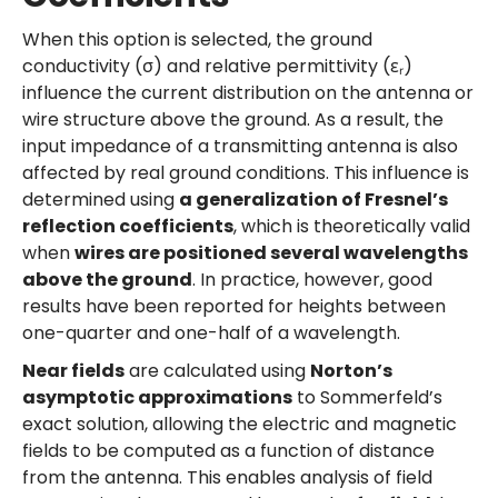
When this option is selected, the ground
conductivity (σ) and relative permittivity (εᵣ)
influence the current distribution on the antenna or
wire structure above the ground. As a result, the
input impedance of a transmitting antenna is also
affected by real ground conditions. This influence is
determined using
a generalization of Fresnel’s
reflection coefficients
, which is theoretically valid
when
wires are positioned several wavelengths
above the ground
. In practice, however, good
results have been reported for heights between
one-quarter and one-half of a wavelength.
Near fields
are calculated using
Norton’s
asymptotic approximations
to Sommerfeld’s
exact solution, allowing the electric and magnetic
fields to be computed as a function of distance
from the antenna. This enables analysis of field