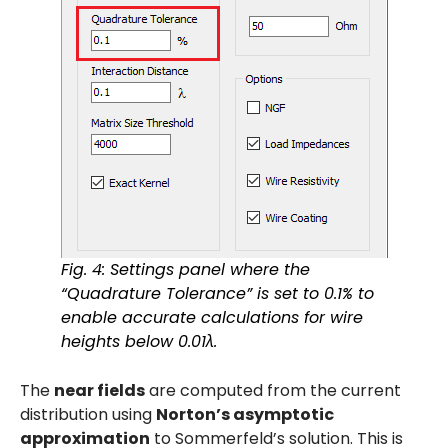
Fig. 4: Settings panel where the
“Quadrature Tolerance” is set to 0.1% to
enable accurate calculations for wire
heights below 0.01λ.
The
near fields
are computed from the current
distribution using
Norton’s asymptotic
approximation
to Sommerfeld’s solution. This is