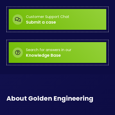
Customer Support Chat
Submit a case
Search for answers in our
Knowledge Base
About Golden Engineering