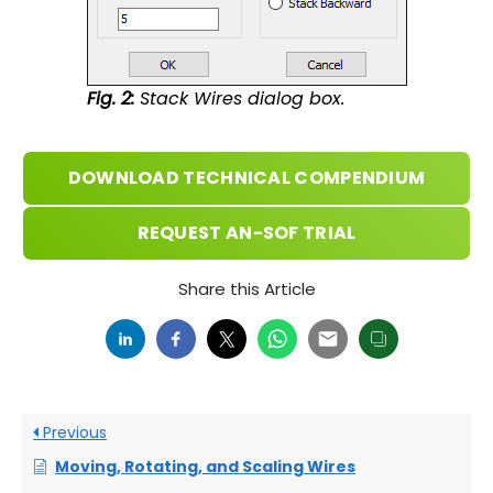
Fig. 2:
Stack Wires dialog box.
DOWNLOAD TECHNICAL COMPENDIUM
REQUEST AN-SOF TRIAL
Share this Article
Previous
Moving, Rotating, and Scaling Wires