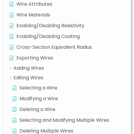
Wire Attributes
Wire Materials
Enabling/Disabling Resistivity
Enabling/Disabling Coating
Cross-Section Equivalent Radius
Exporting Wires
Adding Wires
Editing Wires
Selecting a Wire
Modifying a Wire
Deleting a Wire
Selecting and Modifying Multiple Wires
Deleting Multiple Wires