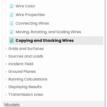
Wire Color
Wire Properties
Connecting Wires
Moving, Rotating, and Scaling Wires
Copying and Stacking Wires
Grids and Surfaces
Sources and Loads
Incident Field
Ground Planes
Running Calculations
Displaying Results
Transmission Lines
Models