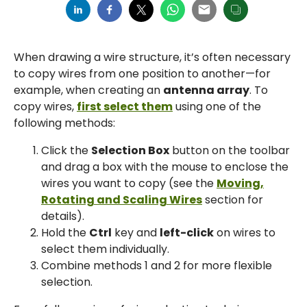
When drawing a wire structure, it’s often necessary
to copy wires from one position to another—for
example, when creating an
antenna array
. To
copy wires,
first select them
using one of the
following methods:
Click the
Selection Box
button on the toolbar
and drag a box with the mouse to enclose the
wires you want to copy (see the
Moving,
Rotating and Scaling Wires
section for
details).
Hold the
Ctrl
key and
left-click
on wires to
select them individually.
Combine methods 1 and 2 for more flexible
selection.