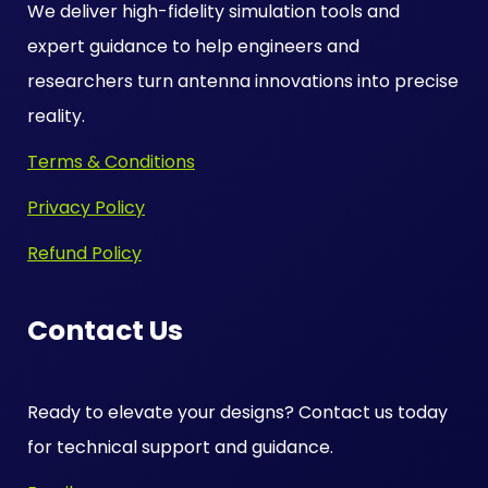
We deliver high-fidelity simulation tools and
expert guidance to help engineers and
researchers turn antenna innovations into precise
reality.
Terms & Conditions
Privacy Policy
Refund Policy
Contact Us
Ready to elevate your designs? Contact us today
for technical support and guidance.