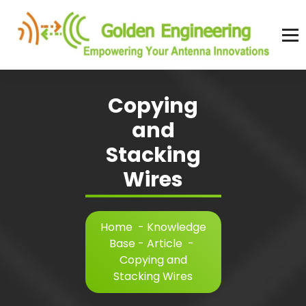
Skip
to
content
Advanced antenna simulation for high-precision modeling and design.
Copying
and
Stacking
Wires
Home
-
Knowledge
Base - Article
-
Copying and
Stacking Wires