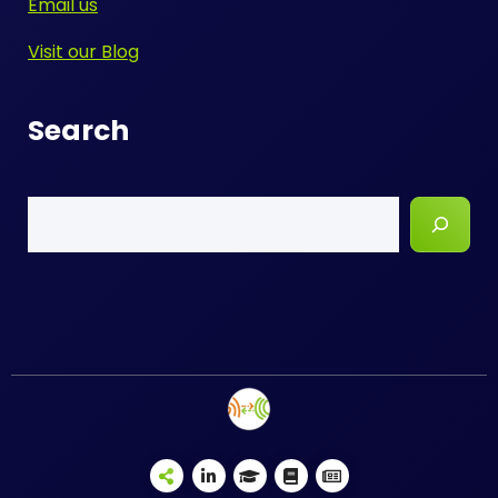
Email us
Visit our Blog
Search
Search