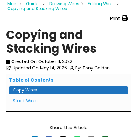
Main
Guides
Drawing Wires
Editing Wires
Copying and Stacking Wires
Print
Copying and
Stacking Wires
Created On
October 11, 2022
Updated On
May 14, 2026
By:
Tony Golden
Table of Contents
Copy Wires
Stack Wires
Share this Article