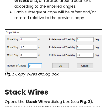
offsets
and/or rotated around each axis
according to the entered angles.
Each subsequent copy will be offset and/or
rotated relative to the previous copy.
Fig. 1:
Copy Wires dialog box.
Stack Wires
Opens the
Stack Wires
dialog box (see
Fig. 2
),