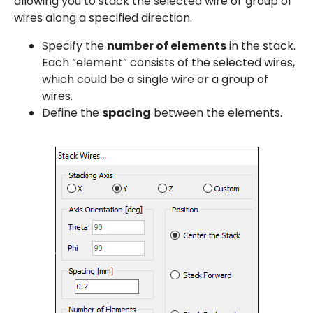
allowing you to stack the selected wire or group of
wires along a specified direction.
Specify the
number of elements
in the stack.
Each “element” consists of the selected wires,
which could be a single wire or a group of
wires.
Define the
spacing
between the elements.