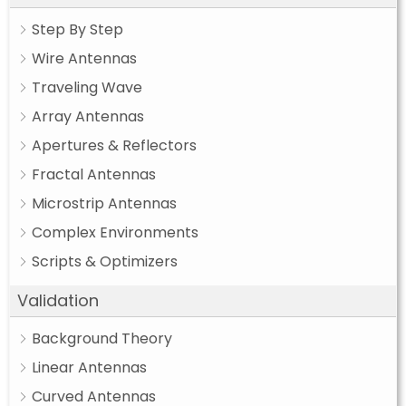
Step By Step
Wire Antennas
Traveling Wave
Array Antennas
Apertures & Reflectors
Fractal Antennas
Microstrip Antennas
Complex Environments
Scripts & Optimizers
Validation
Background Theory
Linear Antennas
Curved Antennas