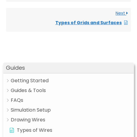
Next
Types of Grids and Surfaces
Guides
Getting Started
Guides & Tools
FAQs
Simulation Setup
Drawing Wires
Types of Wires