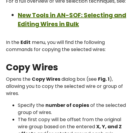
For a full overview of wire selection techniques, see:
New Tools in AN-SOF: Selecting and
Editing Wires in Bulk
In the
Edit
menu, you will find the following
commands for copying the selected wires:
Copy Wires
Opens the
Copy Wires
dialog box (see
Fig. 1
),
allowing you to copy the selected wire or group of
wires.
Specify the
number of copies
of the selected
group of wires.
The first copy will be offset from the original
wire group based on the entered
X, Y, and Z