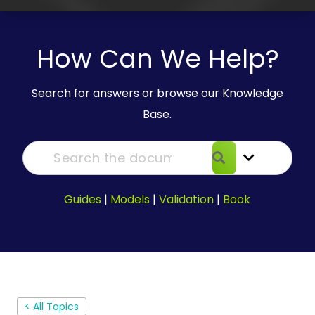
How Can We Help?
Search for answers or browse our Knowledge
Base.
Guides
|
Models
|
Validation
|
Book
< All Topics