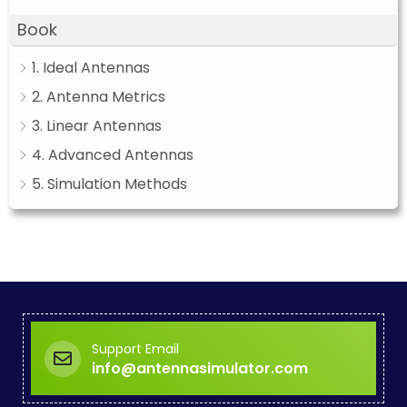
Book
1. Ideal Antennas
2. Antenna Metrics
3. Linear Antennas
4. Advanced Antennas
5. Simulation Methods
Support Email
info@antennasimulator.com