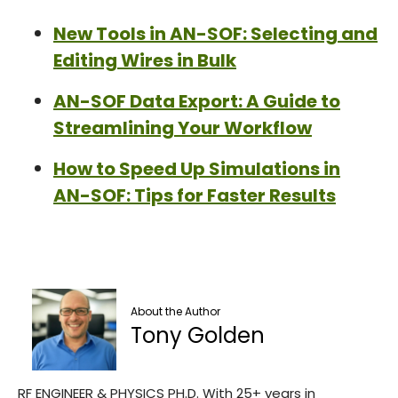
New Tools in AN-SOF: Selecting and
Editing Wires in Bulk
AN-SOF Data Export: A Guide to
Streamlining Your Workflow
How to Speed Up Simulations in
AN-SOF: Tips for Faster Results
About the Author
Tony Golden
RF ENGINEER & PHYSICS PH.D. With 25+ years in