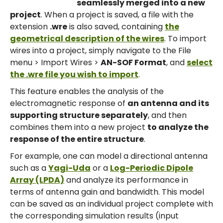
seamlessly merged into a new
project
. When a project is saved, a file with the
extension
.wre
is also saved, containing
the
geometrical description of the wires
. To import
wires into a project, simply navigate to the File
menu > Import Wires >
AN-SOF Format
, and
select
the .wre file you wish to import
.
This feature enables the analysis of the
electromagnetic response of
an antenna and its
supporting structure separately
, and then
combines them into a new project
to analyze the
response of the entire structure
.
For example, one can model a directional antenna
such as a
Yagi-Uda
or a
Log-Periodic Dipole
Array (LPDA)
and analyze its performance in
terms of antenna gain and bandwidth. This model
can be saved as an individual project complete with
the corresponding simulation results (input