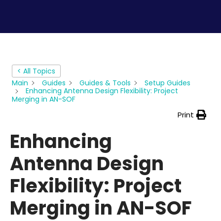
< All Topics
Main
Guides
Guides & Tools
Setup Guides
Enhancing Antenna Design Flexibility: Project
Merging in AN-SOF
Print
Enhancing
Antenna Design
Flexibility: Project
Merging in AN-SOF