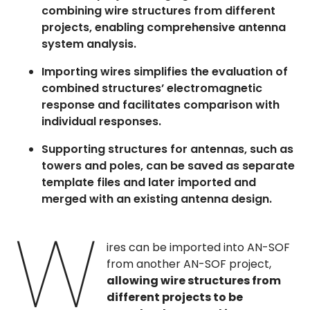
combining wire structures from different
projects, enabling comprehensive antenna
system analysis.
Importing wires simplifies the evaluation of
combined structures’ electromagnetic
response and facilitates comparison with
individual responses.
Supporting structures for antennas, such as
towers and poles, can be saved as separate
template files and later imported and
merged with an existing antenna design.
W
ires can be imported into AN-SOF
from another AN-SOF project,
allowing wire structures from
different projects to be