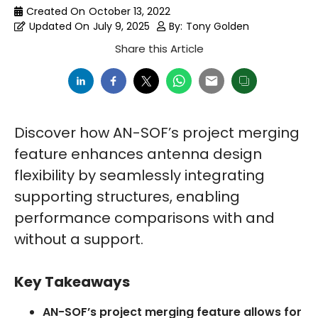
Created On
October 13, 2022
Updated On
July 9, 2025
By:
Tony Golden
Share this Article
Discover how AN-SOF’s project merging
feature enhances antenna design
flexibility by seamlessly integrating
supporting structures, enabling
performance comparisons with and
without a support.
Key Takeaways
AN-SOF’s project merging feature allows for