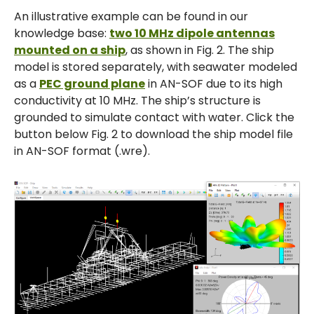
An illustrative example can be found in our
knowledge base:
two 10 MHz dipole antennas
mounted on a ship
, as shown in Fig. 2. The ship
model is stored separately, with seawater modeled
as a
PEC ground plane
in AN-SOF due to its high
conductivity at 10 MHz. The ship’s structure is
grounded to simulate contact with water. Click the
button below Fig. 2 to download the ship model file
in AN-SOF format (.wre).