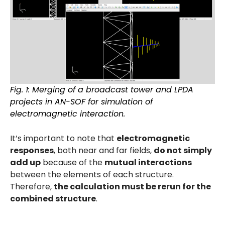
Fig. 1: Merging of a broadcast tower and LPDA
projects in AN-SOF for simulation of
electromagnetic interaction.
It’s important to note that
electromagnetic
responses
, both near and far fields,
do not simply
add up
because of the
mutual interactions
between the elements of each structure.
Therefore,
the calculation must be rerun for the
combined structure
.