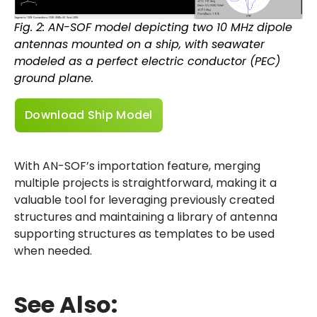
Fig. 2: AN-SOF model depicting two 10 MHz dipole
antennas mounted on a ship, with seawater
modeled as a perfect electric conductor (PEC)
ground plane.
Download Ship Model
With AN-SOF’s importation feature, merging
multiple projects is straightforward, making it a
valuable tool for leveraging previously created
structures and maintaining a library of antenna
supporting structures as templates to be used
when needed.
See Also: