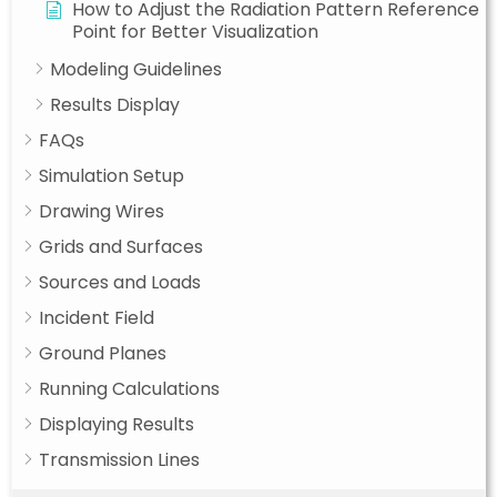
How to Adjust the Radiation Pattern Reference
Point for Better Visualization
Modeling Guidelines
Results Display
FAQs
Simulation Setup
Drawing Wires
Grids and Surfaces
Sources and Loads
Incident Field
Ground Planes
Running Calculations
Displaying Results
Transmission Lines