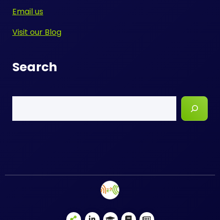
Email us
Visit our Blog
Search
Search