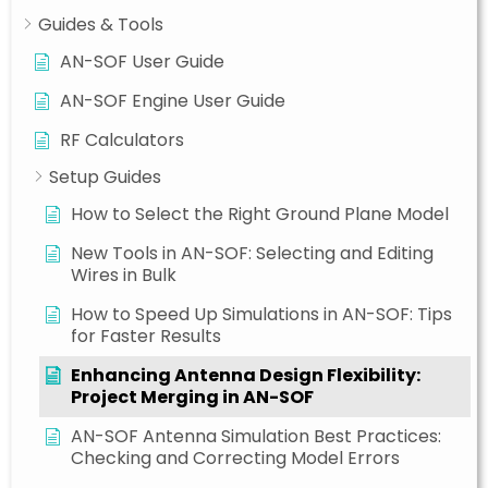
Guides & Tools
AN-SOF User Guide
AN-SOF Engine User Guide
RF Calculators
Setup Guides
How to Select the Right Ground Plane Model
New Tools in AN-SOF: Selecting and Editing
Wires in Bulk
How to Speed Up Simulations in AN-SOF: Tips
for Faster Results
Enhancing Antenna Design Flexibility:
Project Merging in AN-SOF
AN-SOF Antenna Simulation Best Practices:
Checking and Correcting Model Errors