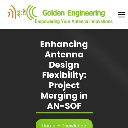
Skip
to
content
Advanced antenna simulation for high-precision modeling and design.
Enhancing
Antenna
Design
Flexibility:
Project
Merging in
AN-SOF
Home
-
Knowledge