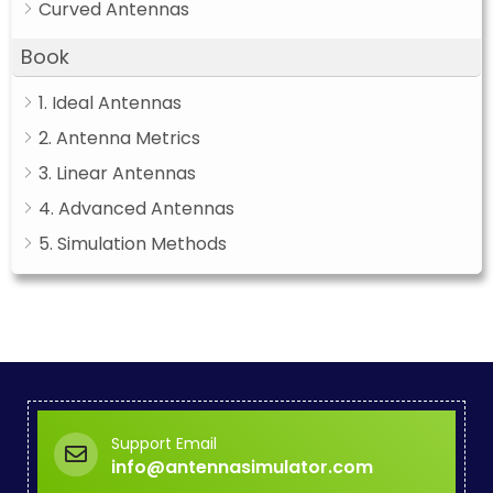
Curved Antennas
Book
1. Ideal Antennas
2. Antenna Metrics
3. Linear Antennas
4. Advanced Antennas
5. Simulation Methods
Support Email
info@antennasimulator.com