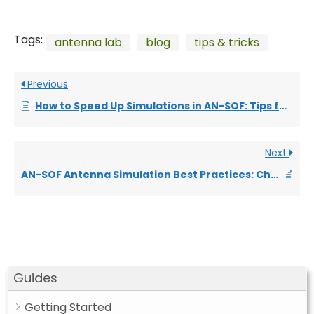
Tags:
antenna lab
blog
tips & tricks
Previous
How to Speed Up Simulations in AN-SOF: Tips for Faster Results
Next
AN-SOF Antenna Simulation Best Practices: Checking and Correcting Model Errors
Guides
Getting Started