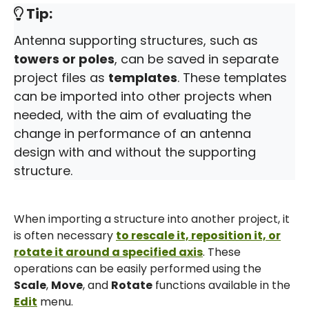
Tip:
Antenna supporting structures, such as
towers or poles
, can be saved in separate
project files as
templates
. These templates
can be imported into other projects when
needed, with the aim of evaluating the
change in performance of an antenna
design with and without the supporting
structure.
When importing a structure into another project, it
is often necessary
to rescale it, reposition it, or
rotate it around a specified axis
. These
operations can be easily performed using the
Scale
,
Move
, and
Rotate
functions available in the
Edit
menu.