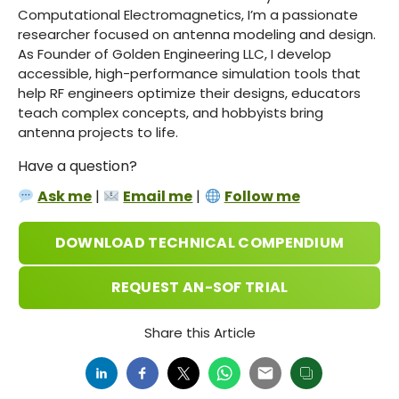
Computational Electromagnetics, I’m a passionate
researcher focused on antenna modeling and design.
As Founder of Golden Engineering LLC, I develop
accessible, high-performance simulation tools that
help RF engineers optimize their designs, educators
teach complex concepts, and hobbyists bring
antenna projects to life.
Have a question?
Ask me
|
Email me
|
Follow me
DOWNLOAD TECHNICAL COMPENDIUM
REQUEST AN-SOF TRIAL
Share this Article