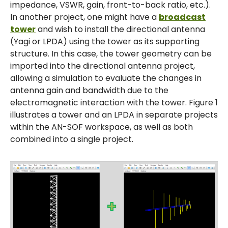
impedance, VSWR, gain, front-to-back ratio, etc.).
In another project, one might have a
broadcast
tower
and wish to install the directional antenna
(Yagi or LPDA) using the tower as its supporting
structure. In this case, the tower geometry can be
imported into the directional antenna project,
allowing a simulation to evaluate the changes in
antenna gain and bandwidth due to the
electromagnetic interaction with the tower. Figure 1
illustrates a tower and an LPDA in separate projects
within the AN-SOF workspace, as well as both
combined into a single project.