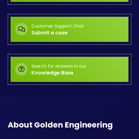
Customer Support Chat
Submit a case
Search for answers in our
Knowledge Base
About Golden Engineering