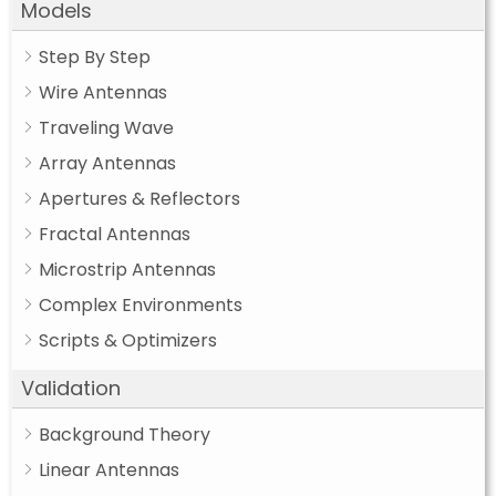
Models
Step By Step
Wire Antennas
Traveling Wave
Array Antennas
Apertures & Reflectors
Fractal Antennas
Microstrip Antennas
Complex Environments
Scripts & Optimizers
Validation
Background Theory
Linear Antennas