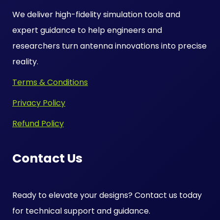
We deliver high-fidelity simulation tools and
expert guidance to help engineers and
researchers turn antenna innovations into precise
reality.
Terms & Conditions
Privacy Policy
Refund Policy
Contact Us
Ready to elevate your designs? Contact us today
for technical support and guidance.