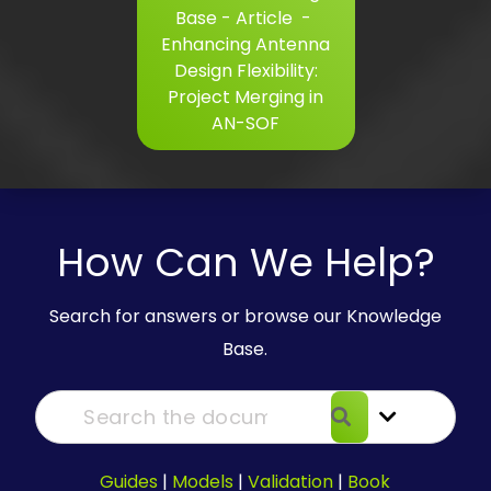
Base - Article
-
Enhancing Antenna
Design Flexibility:
Project Merging in
AN-SOF
How Can We Help?
Search for answers or browse our Knowledge
Base.
Guides
|
Models
|
Validation
|
Book