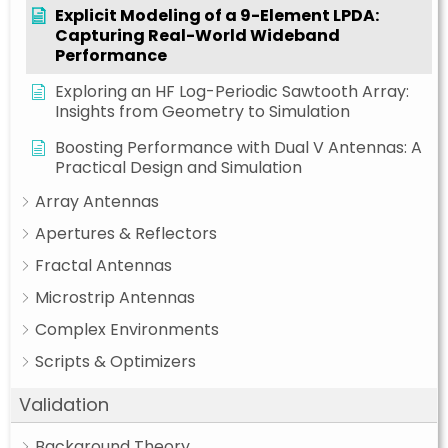
Explicit Modeling of a 9-Element LPDA:
Capturing Real-World Wideband
Performance
Exploring an HF Log-Periodic Sawtooth Array:
Insights from Geometry to Simulation
Boosting Performance with Dual V Antennas: A
Practical Design and Simulation
Array Antennas
Apertures & Reflectors
Fractal Antennas
Microstrip Antennas
Complex Environments
Scripts & Optimizers
Validation
Background Theory