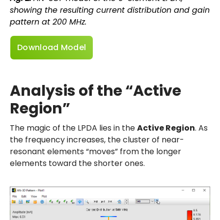
showing the resulting current distribution and gain
pattern at 200 MHz.
Download Model
Analysis of the “Active
Region”
The magic of the LPDA lies in the
Active Region
. As
the frequency increases, the cluster of near-
resonant elements “moves” from the longer
elements toward the shorter ones.