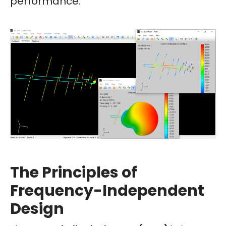
performance.
The Principles of
Frequency-Independent
Design