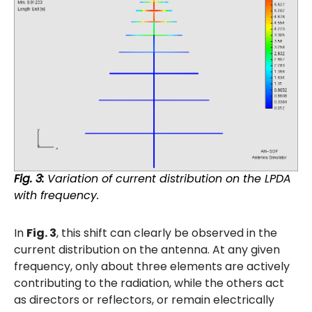
Fig. 3:
Variation of current distribution on the LPDA
with frequency.
In
Fig. 3
, this shift can clearly be observed in the
current distribution on the antenna. At any given
frequency, only about three elements are actively
contributing to the radiation, while the others act
as directors or reflectors, or remain electrically