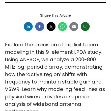
Share this Article
Explore the precision of explicit boom
modeling in this 9-element LPDA study.
Using AN-SOF, we analyze a 200-800
MHz log-periodic array, demonstrating
how the ‘active region’ shifts with
frequency to maintain stable gain and
VSWR. Learn why modeling feed lines as
physical wires provides a superior
analysis of wideband antenna