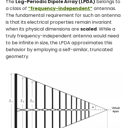
The
Log-Periodic Dipole Array (LPDA)
belongs to
a class of
“frequency-independent”
antennas.
The fundamental requirement for such an antenna
is that its electrical properties remain invariant
when its physical dimensions are
scaled
. While a
truly frequency-independent antenna would need
to be infinite in size, the LPDA approximates this
behavior by employing a self-similar, truncated
geometry.