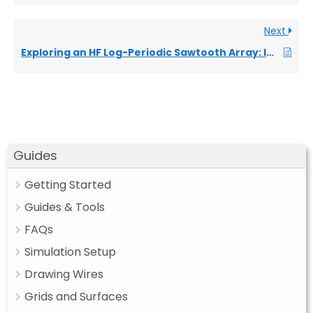
Next
Exploring an HF Log-Periodic Sawtooth Array: Insights from Geometry to Simulation
Guides
Getting Started
Guides & Tools
FAQs
Simulation Setup
Drawing Wires
Grids and Surfaces