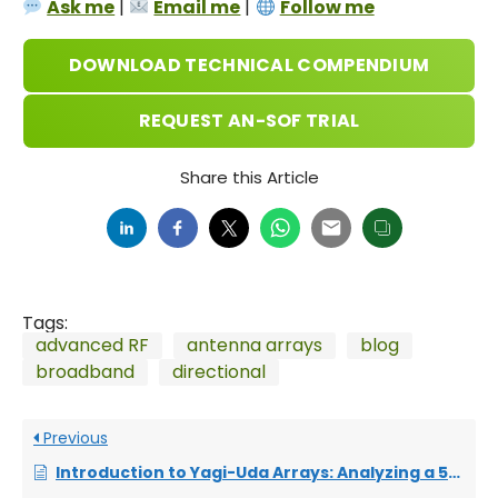
Ask me
|
Email me
|
Follow me
DOWNLOAD TECHNICAL COMPENDIUM
REQUEST AN-SOF TRIAL
Share this Article
Tags:
advanced RF
antenna arrays
blog
broadband
directional
Previous
Introduction to Yagi-Uda Arrays: Analyzing a 5-Element Beam with a Folded Dipole Driver