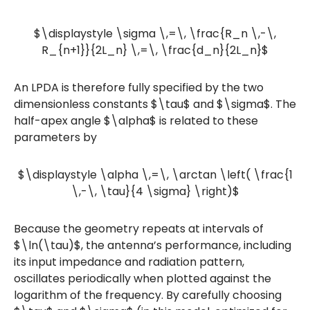
$\displaystyle \sigma \,=\, \frac{R_n \,-\,
R_{n+1}}{2L_n} \,=\, \frac{d_n}{2L_n}$
An LPDA is therefore fully specified by the two
dimensionless constants $\tau$ and $\sigma$. The
half-apex angle $\alpha$ is related to these
parameters by
$\displaystyle \alpha \,=\, \arctan \left( \frac{1
\,-\, \tau}{4 \sigma} \right)$
Because the geometry repeats at intervals of
$\ln(\tau)$, the antenna’s performance, including
its input impedance and radiation pattern,
oscillates periodically when plotted against the
logarithm of the frequency. By carefully choosing