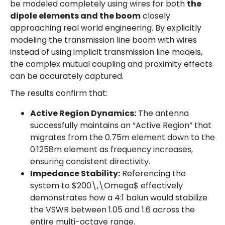
be modeled completely using wires for both
the
dipole elements and the boom
closely
approaching real world engineering. By explicitly
modeling the transmission line boom with wires
instead of using implicit transmission line models,
the complex mutual coupling and proximity effects
can be accurately captured.
The results confirm that:
Active Region Dynamics:
The antenna
successfully maintains an “Active Region” that
migrates from the 0.75m element down to the
0.1258m element as frequency increases,
ensuring consistent directivity.
Impedance Stability:
Referencing the
system to $200\,\Omega$ effectively
demonstrates how a 4:1 balun would stabilize
the VSWR between 1.05 and 1.6 across the
entire multi-octave range.