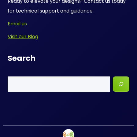
Ready to elevate your designs? Contact us today
for technical support and guidance.
Email us
Visit our Blog
Search
Search