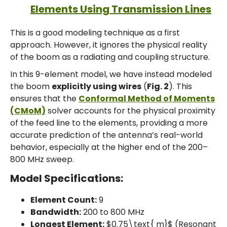
Elements Using Transmission Lines
This is a good modeling technique as a first
approach. However, it ignores the physical reality
of the boom as a radiating and coupling structure.
In this 9-element model, we have instead modeled
the boom
explicitly using wires
(
Fig. 2
). This
ensures that the
Conformal Method of Moments
(CMoM)
solver accounts for the physical proximity
of the feed line to the elements, providing a more
accurate prediction of the antenna’s real-world
behavior, especially at the higher end of the 200–
800 MHz sweep.
Model Specifications:
Element Count:
9
Bandwidth:
200 to 800 MHz
Longest Element:
$0.75\text{ m}$ (Resonant