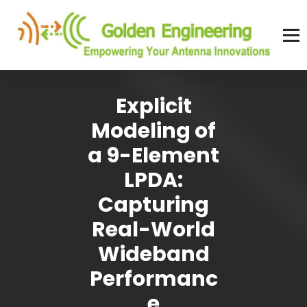
Skip
to
content
Advanced antenna simulation for high-precision modeling and design.
Explicit
Modeling of
a 9-Element
LPDA:
Capturing
Real-World
Wideband
Performanc
e