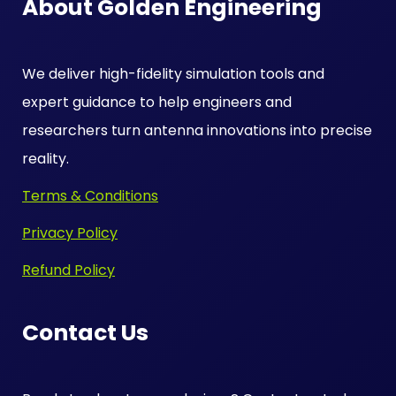
About Golden Engineering
We deliver high-fidelity simulation tools and
expert guidance to help engineers and
researchers turn antenna innovations into precise
reality.
Terms & Conditions
Privacy Policy
Refund Policy
Contact Us