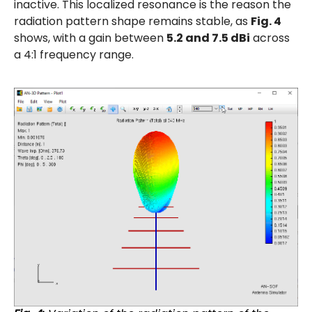
inactive. This localized resonance is the reason the
radiation pattern shape remains stable, as
Fig. 4
shows, with a gain between
5.2 and 7.5 dBi
across
a 4:1 frequency range.