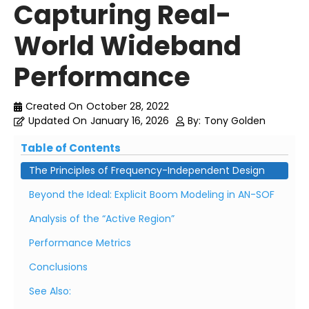
Capturing Real-
World Wideband
Performance
Created On
October 28, 2022
Updated On
January 16, 2026
By:
Tony Golden
Table of Contents
The Principles of Frequency-Independent Design
Beyond the Ideal: Explicit Boom Modeling in AN-SOF
Analysis of the “Active Region”
Performance Metrics
Conclusions
See Also: