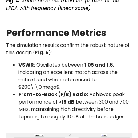
Fig. 4:
Variation of the radiation pattern of the
LPDA with frequency (linear scale).
Performance Metrics
The simulation results confirm the robust nature of
this design (
Fig. 5
):
VSWR:
Oscillates between
1.05 and 1.6
,
indicating an excellent match across the
entire band when referenced to
$200\,\Omega$.
Front-to-Back (F/B) Ratio:
Achieves peak
performance of
>15 dB
between 300 and 700
MHz, maintaining high directivity before
tapering to roughly 10 dB at the band edges.