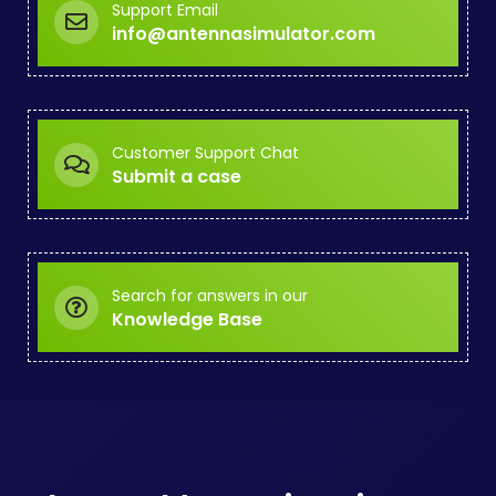
Support Email
info@antennasimulator.com
Customer Support Chat
Submit a case
Search for answers in our
Knowledge Base