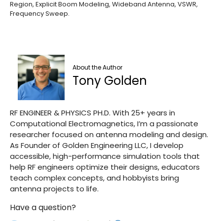
Region, Explicit Boom Modeling, Wideband Antenna, VSWR,
Frequency Sweep.
About the Author
Tony Golden
RF ENGINEER & PHYSICS PH.D. With 25+ years in
Computational Electromagnetics, I’m a passionate
researcher focused on antenna modeling and design.
As Founder of Golden Engineering LLC, I develop
accessible, high-performance simulation tools that
help RF engineers optimize their designs, educators
teach complex concepts, and hobbyists bring
antenna projects to life.
Have a question?