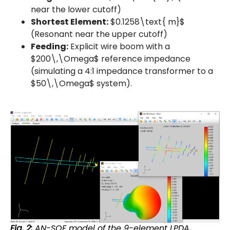
near the lower cutoff)
Shortest Element:
$0.1258\text{ m}$
(Resonant near the upper cutoff)
Feeding:
Explicit wire boom with a
$200\,\Omega$ reference impedance
(simulating a 4:1 impedance transformer to a
$50\,\Omega$ system).
Fig. 2:
AN-SOF model of the 9-element LPDA,