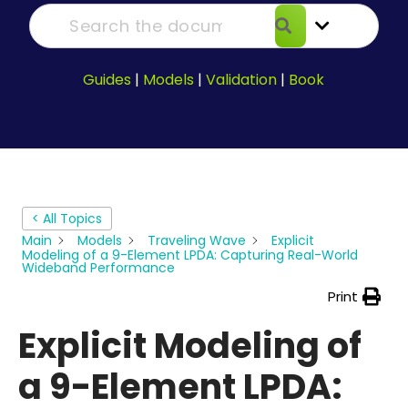
Guides
|
Models
|
Validation
|
Book
< All Topics
Main
Models
Traveling Wave
Explicit
Modeling of a 9-Element LPDA: Capturing Real-World
Wideband Performance
Print
Explicit Modeling of
a 9-Element LPDA: