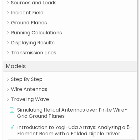
Sources and Loads
Incident Field
Ground Planes
Running Calculations
Displaying Results
Transmission Lines
Models
Step By Step
Wire Antennas
Traveling Wave
Simulating Helical Antennas over Finite Wire-
Grid Ground Planes
Introduction to Yagi-Uda Arrays: Analyzing a 5-
Element Beam with a Folded Dipole Driver