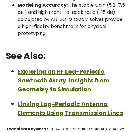
Modeling Accuracy:
The stable Gain (5.2–7.5
dBi) and high Front-to-Back ratio (>15 dB)
calculated by AN-SOF’s CMoM solver provide
a high-fidelity benchmark for physical
prototyping.
See Also:
Exploring an HF Log-Periodic
Sawtooth Array: Insights from
Geometry to Simulation
Linking Log-Periodic Antenna
Elements Using Transmission Lines
Technical Keywords:
LPDA, Log-Periodic Dipole Array, Active