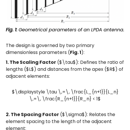
Fig. 1:
Geometrical parameters of an LPDA antenna.
The design is governed by two primary
dimensionless parameters (
Fig. 1
):
1. The Scaling Factor
($\tau$): Defines the ratio of
lengths ($L$) and distances from the apex ($R$) of
adjacent elements:
$\displaystyle \tau \,=\, \frac{L_{n+1}}{L_n}
\,=\, \frac{R_{n+1}}{R_n} < 1$
2. The Spacing Factor
($\sigma$): Relates the
element spacing to the length of the adjacent
element: