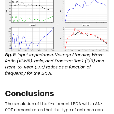
Fig. 5:
Input impedance, Voltage Standing Wave
Ratio (VSWR), gain, and Front-to-Back (F/B) and
Front-to-Rear (F/R) ratios as a function of
frequency for the LPDA.
Conclusions
The simulation of this 9-element LPDA within AN-
SOF demonstrates that this type of antenna can