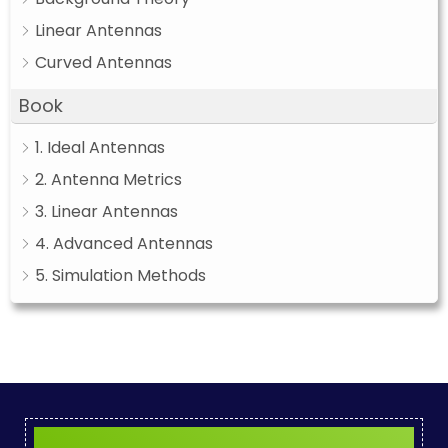
Linear Antennas
Curved Antennas
Book
1. Ideal Antennas
2. Antenna Metrics
3. Linear Antennas
4. Advanced Antennas
5. Simulation Methods