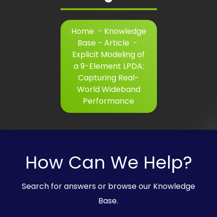
Home
-
Knowledge
Base - Article
-
Explicit Modeling of
a 9-Element LPDA:
Capturing Real-
World Wideband
Performance
How Can We Help?
Search for answers or browse our Knowledge
Base.