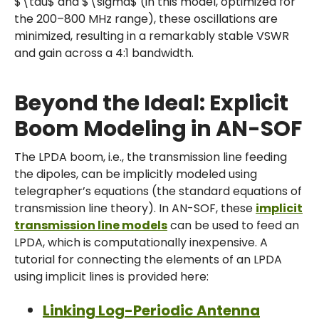
$\tau$ and $\sigma$ (in this model, optimized for
the 200–800 MHz range), these oscillations are
minimized, resulting in a remarkably stable VSWR
and gain across a 4:1 bandwidth.
Beyond the Ideal: Explicit
Boom Modeling in AN-SOF
The LPDA boom, i.e., the transmission line feeding
the dipoles, can be implicitly modeled using
telegrapher’s equations (the standard equations of
transmission line theory). In AN-SOF, these
implicit
transmission line models
can be used to feed an
LPDA, which is computationally inexpensive. A
tutorial for connecting the elements of an LPDA
using implicit lines is provided here:
Linking Log-Periodic Antenna