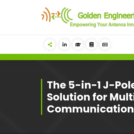
Skip
to
content
Advanced antenna simulation
for high-precision modeling and
design.
The 5-in-1 J-Po
Solution for Mul
Communication