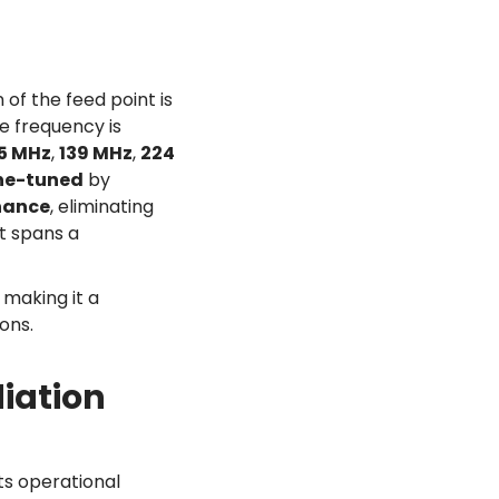
 of the feed point is
e frequency is
.5 MHz
,
139 MHz
,
224
ne-tuned
by
nance
, eliminating
t spans a
, making it a
ons.
iation
ts operational