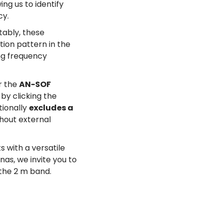
ng us to identify
cy.
tably, these
tion pattern in the
ing frequency
r the
AN-SOF
by clicking the
tionally
excludes a
thout external
 with a versatile
nas, we invite you to
the 2 m band.