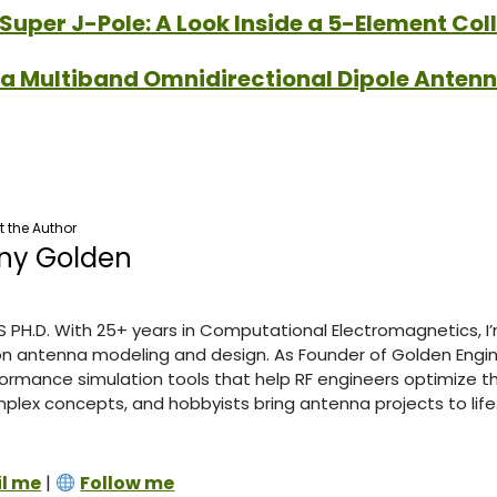
Super J-Pole: A Look Inside a 5-Element Col
 a Multiband Omnidirectional Dipole Anten
 the Author
ny Golden
S PH.D. With 25+ years in Computational Electromagnetics, I
n antenna modeling and design. As Founder of Golden Engine
ormance simulation tools that help RF engineers optimize th
lex concepts, and hobbyists bring antenna projects to life
l me
|
Follow me