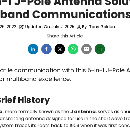
n-1 J-Pole Antenna Solu
tiband Communication
26, 2022
Updated On
July 2, 2025
By:
Tony Golden
Share this Article
atile communication with this 5-in-1 J-Pole 
for multiband excellence.
rief History
a
, more formally known as the
J antenna
, serves as a
ve
ansmitting antenna designed for use in the shortwave fr
stem traces its roots back to 1909 when it was first con