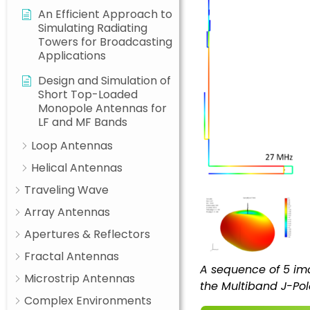
An Efficient Approach to
Simulating Radiating
Towers for Broadcasting
Applications
Design and Simulation of
Short Top-Loaded
Monopole Antennas for
LF and MF Bands
Loop Antennas
Helical Antennas
Traveling Wave
Array Antennas
Apertures & Reflectors
Fractal Antennas
A sequence of 5 ima
Microstrip Antennas
the Multiband J-Pol
Complex Environments