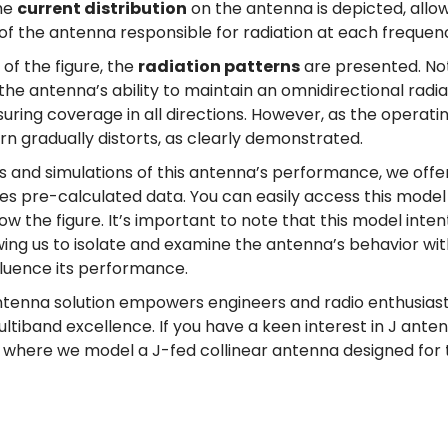
the
current distribution
on the antenna is depicted, allowi
of the antenna responsible for radiation at each frequen
 of the figure, the
radiation patterns
are presented. No
e antenna’s ability to maintain an omnidirectional radia
suring coverage in all directions. However, as the operat
rn gradually distorts, as clearly demonstrated.
is and simulations of this antenna’s performance, we offe
des pre-calculated data. You can easily access this model 
w the figure. It’s important to note that this model inten
owing us to isolate and examine the antenna’s behavior wi
fluence its performance.
ntenna solution empowers engineers and radio enthusiasts
ultiband excellence. If you have a keen interest in J anten
, where we model a J-fed collinear antenna designed for 