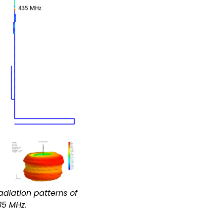
adiation patterns of
35 MHz.