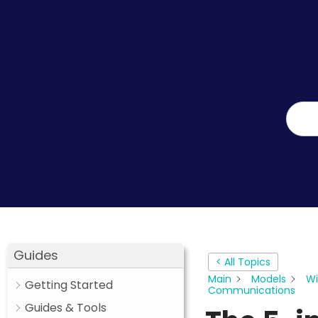
Guides
< All Topics
Main
Models
Wi
Getting Started
Communications
Guides & Tools