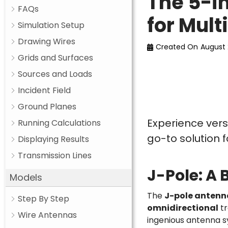
The 5-i
FAQs
for Mul
Simulation Setup
Drawing Wires
Created On
August 
Grids and Surfaces
Sources and Loads
Incident Field
Ground Planes
Experience vers
Running Calculations
go-to solution 
Displaying Results
Transmission Lines
J-Pole: A B
Models
The
J-pole antenn
Step By Step
omnidirectional
tr
Wire Antennas
ingenious antenna sy