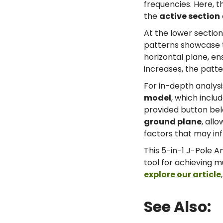
frequencies. Here, 
the
active section
At the lower section
patterns showcase th
horizontal plane, en
increases, the patte
For in-depth analys
model
, which inclu
provided button belo
ground plane
, all
factors that may in
This 5-in-1 J-Pole A
tool for achieving m
explore our article
See Also: