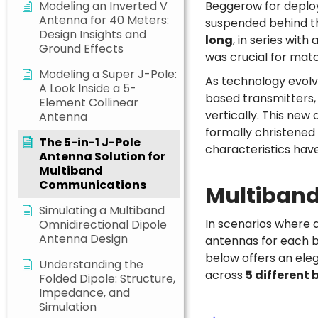
Modeling an Inverted V
Beggerow for deploym
Antenna for 40 Meters:
suspended behind th
Design Insights and
long
, in series with 
Ground Effects
was crucial for mat
Modeling a Super J-Pole:
As technology evolve
A Look Inside a 5-
based transmitters,
Element Collinear
vertically. This new
Antenna
formally christened 
The 5-in-1 J-Pole
characteristics hav
Antenna Solution for
Multiband
Communications
Multiband
Simulating a Multiband
In scenarios where 
Omnidirectional Dipole
Antenna Design
antennas for each ba
below offers an eleg
Understanding the
across
5 different 
Folded Dipole: Structure,
Impedance, and
Simulation