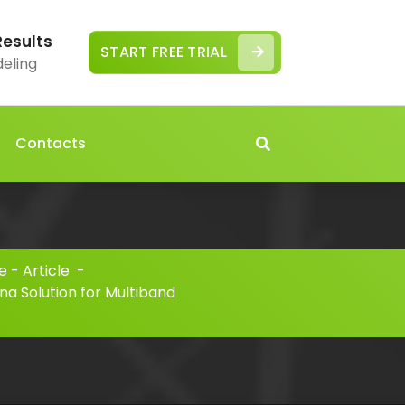
Results
START FREE TRIAL
deling
Contacts
 - Article
-
na Solution for Multiband