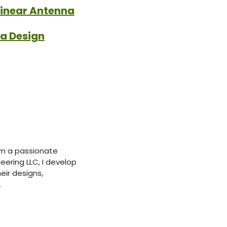
linear Antenna
na Design
’m a passionate
ering LLC, I develop
eir designs,
.