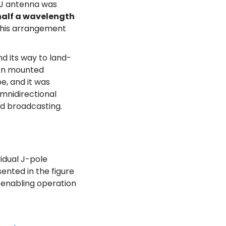
e J antenna was
half a wavelength
This arrangement
nd its way to land-
ion mounted
e, and it was
omnidirectional
nd broadcasting.
idual J-pole
ented in the figure
, enabling operation