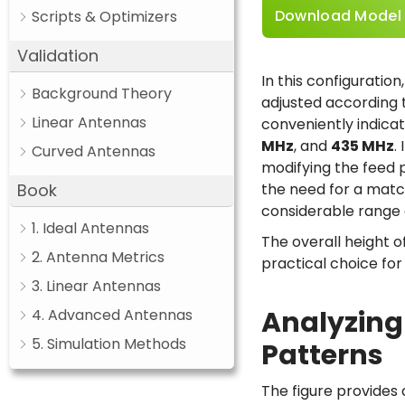
Download Model
Scripts & Optimizers
Validation
In this configuration
Background Theory
adjusted according 
Linear Antennas
conveniently indicat
MHz
, and
435 MHz
.
Curved Antennas
modifying the feed po
Book
the need for a matc
considerable range 
1. Ideal Antennas
The overall height o
2. Antenna Metrics
practical choice fo
3. Linear Antennas
Analyzing
4. Advanced Antennas
5. Simulation Methods
Patterns
The figure provides