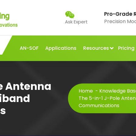
Pro-Grade 
Precision Mo
Ask Expert
AN-SOF
Applications
Resources
Pricing
le Antenna
Home
-
Knowledge Base
tiband
The 5-in-1 J-Pole Anten
Communications
s