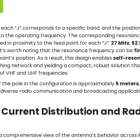
, each “J” corresponds to a specific band, and the position
to the operating frequency. The corresponding resonanc
ed in proximity to the feed point for each “J”:
27 MHz
,
52
 It’s worth noting that the resonance frequency can be
fi
int’s position. As a result, this design enables
self-reso
hing network and yielding a compact, robust solution tha
of VHF and UHF frequencies.
f the pole in this configuration is approximately
5 meters
r diverse radio communication and broadcasting applicati
 Current Distribution and Rad
 a comprehensive view of the antenna’s behavior across i