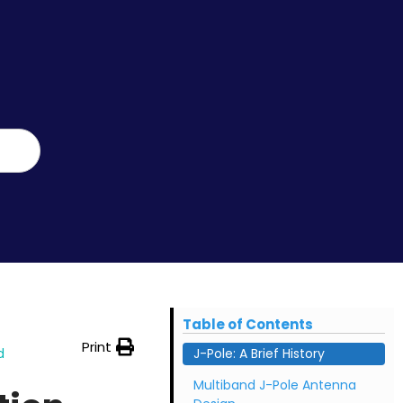
Table of Contents
Print
d
J-Pole: A Brief History
Multiband J-Pole Antenna