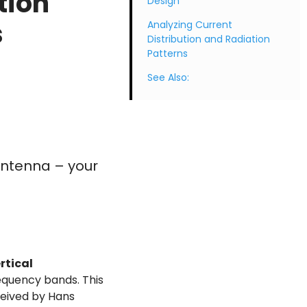
tion
Design
s
Analyzing Current
Distribution and Radiation
Patterns
See Also:
Antenna – your
rtical
equency bands. This
ceived by Hans