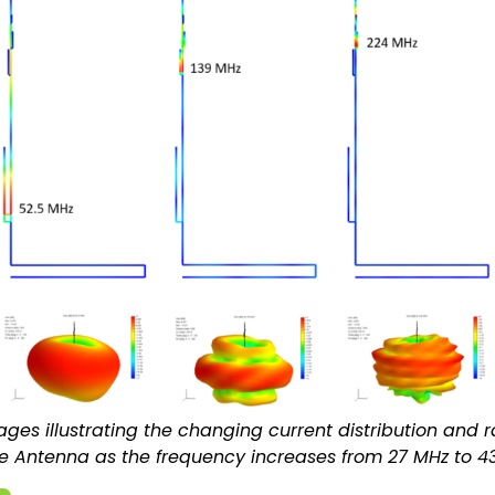
ges illustrating the changing current distribution and r
e Antenna as the frequency increases from 27 MHz to 4