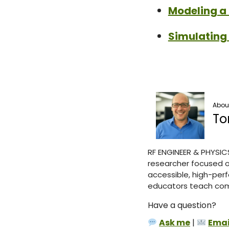
Modeling a 
Simulating
About
To
RF ENGINEER & PHYSIC
researcher focused o
accessible, high-perf
educators teach comp
Have a question?
Ask me
|
Emai