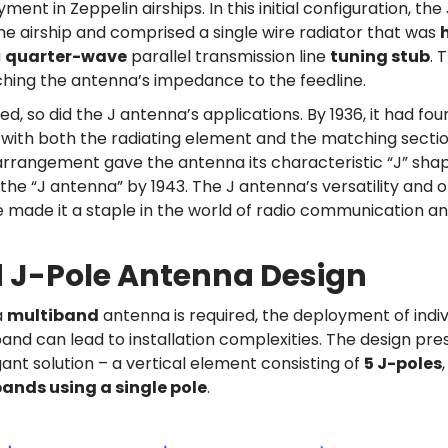
ent in Zeppelin airships. In this initial configuration, th
e airship and comprised a single wire radiator that was
a
quarter-wave
parallel transmission line
tuning stub
. 
ching the antenna’s impedance to the feedline.
d, so did the J antenna’s applications. By 1936, it had fou
 with both the radiating element and the matching sect
 arrangement gave the antenna its characteristic “J” shap
the “J antenna” by 1943. The J antenna’s versatility and 
e made it a staple in the world of radio communication a
 J-Pole Antenna Design
a
multiband
antenna is required, the deployment of indiv
nd can lead to installation complexities. The design pres
ant solution – a vertical element consisting of
5 J-poles
bands using a single pole
.