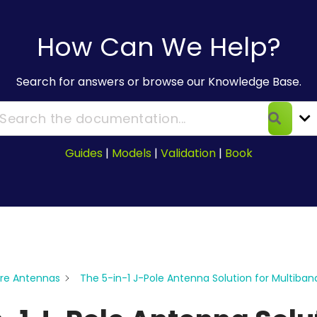
How Can We Help?
Search for answers or browse our Knowledge Base.
Guides
|
Models
|
Validation
|
Book
re Antennas
The 5-in-1 J-Pole Antenna Solution for Multiban