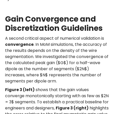
Gain Convergence and
Discretization Guidelines
A second critical aspect of numerical validation is
convergence
. In MoM simulations, the accuracy of
the results depends on the density of the wire
segmentation. We investigated the convergence of
the calculated peak gain ($G$) for a half-wave
dipole as the number of segments ($2N$)
increases, where $N$ represents the number of
segments per dipole arm.
Figure 3 (left)
shows that the gain values
converge monotonically starting with as few as $2N
= 3$ segments. To establish a practical baseline for
engineers and designers,
Figure 3 (right)
highlights