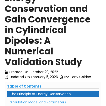
Conservation and
Gain Convergence
in Cylindrical
Dipoles: A
Numerical
Validation Study
Created On
October 29, 2022
Updated On
February 5, 2026
By:
Tony Golden
Table of Contents
The Principle of Energy Conservation
Simulation Model and Parameters