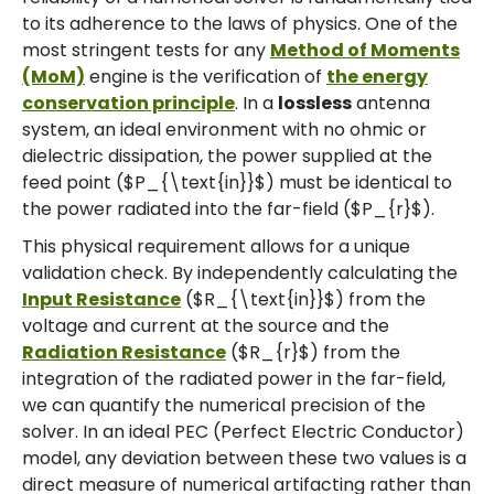
to its adherence to the laws of physics. One of the
most stringent tests for any
Method of Moments
(MoM)
engine is the verification of
the energy
conservation principle
. In a
lossless
antenna
system, an ideal environment with no ohmic or
dielectric dissipation, the power supplied at the
feed point ($P_{\text{in}}$) must be identical to
the power radiated into the far-field ($P_{r}$).
This physical requirement allows for a unique
validation check. By independently calculating the
Input Resistance
($R_{\text{in}}$) from the
voltage and current at the source and the
Radiation Resistance
($R_{r}$) from the
integration of the radiated power in the far-field,
we can quantify the numerical precision of the
solver. In an ideal PEC (Perfect Electric Conductor)
model, any deviation between these two values is a
direct measure of numerical artifacting rather than