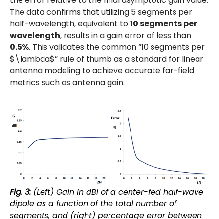
the error relative to the final asymptotic gain value.
The data confirms that utilizing 5 segments per
half-wavelength, equivalent to
10 segments per
wavelength
, results in a gain error of less than
0.5%
. This validates the common “10 segments per
$\lambda$” rule of thumb as a standard for linear
antenna modeling to achieve accurate far-field
metrics such as antenna gain.
Fig. 3:
(Left) Gain in dBi of a center-fed half-wave
dipole as a function of the total number of
segments, and (right) percentage error between