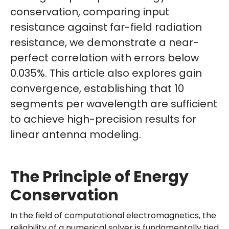
conservation, comparing input
resistance against far-field radiation
resistance, we demonstrate a near-
perfect correlation with errors below
0.035%. This article also explores gain
convergence, establishing that 10
segments per wavelength are sufficient
to achieve high-precision results for
linear antenna modeling.
The Principle of Energy
Conservation
In the field of computational electromagnetics, the
reliability of a numerical solver is fundamentally tied