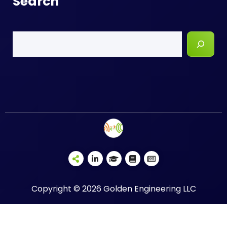
Search
Search
Copyright © 2026 Golden Engineering LLC