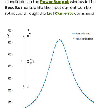
is available via the
Power Budget
window in the
Results
menu, while the input current can be
retrieved through the
List Currents
command.