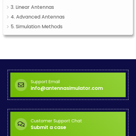
3. Linear Antennas
4. Advanced Antennas
5. Simulation Methods
Support Email
info@antennasimulator.com
Customer Support Chat
Submit a case