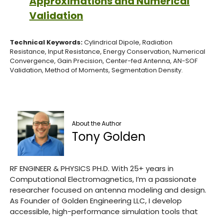
Approximations and Numerical
Validation
Technical Keywords:
Cylindrical Dipole, Radiation
Resistance, Input Resistance, Energy Conservation, Numerical
Convergence, Gain Precision, Center-fed Antenna, AN-SOF
Validation, Method of Moments, Segmentation Density.
About the Author
Tony Golden
RF ENGINEER & PHYSICS PH.D. With 25+ years in
Computational Electromagnetics, I’m a passionate
researcher focused on antenna modeling and design.
As Founder of Golden Engineering LLC, I develop
accessible, high-performance simulation tools that