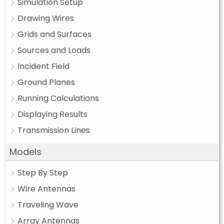
Simulation Setup
Drawing Wires
Grids and Surfaces
Sources and Loads
Incident Field
Ground Planes
Running Calculations
Displaying Results
Transmission Lines
Models
Step By Step
Wire Antennas
Traveling Wave
Array Antennas