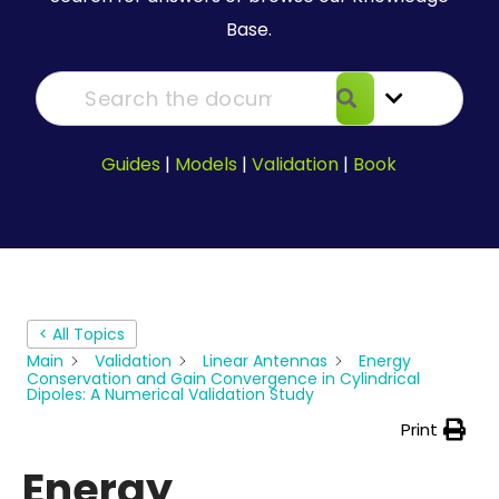
Base.
Guides
|
Models
|
Validation
|
Book
< All Topics
Main
Validation
Linear Antennas
Energy
Conservation and Gain Convergence in Cylindrical
Dipoles: A Numerical Validation Study
Print
Energy