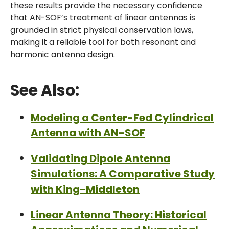
these results provide the necessary confidence
that AN-SOF’s treatment of linear antennas is
grounded in strict physical conservation laws,
making it a reliable tool for both resonant and
harmonic antenna design.
See Also:
Modeling a Center-Fed Cylindrical
Antenna with AN-SOF
Validating Dipole Antenna
Simulations: A Comparative Study
with King-Middleton
Linear Antenna Theory: Historical