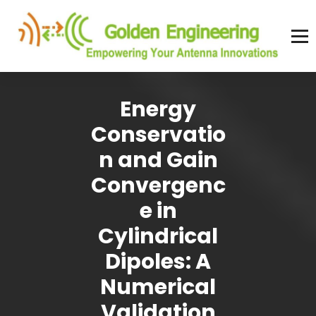
Skip
to
content
Advanced antenna simulation for high-precision modeling and design.
Energy
Conservatio
n and Gain
Convergenc
e in
Cylindrical
Dipoles: A
Numerical
Validation