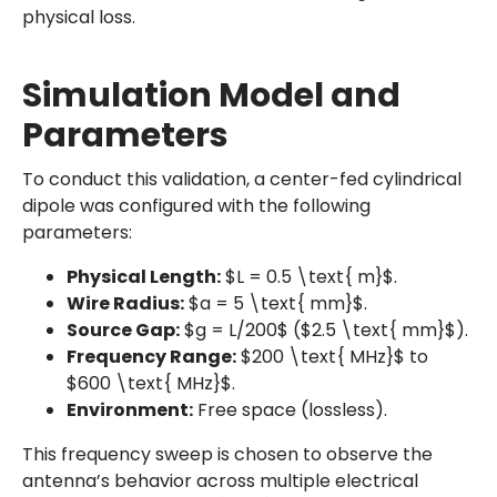
physical loss.
Simulation Model and
Parameters
To conduct this validation, a center-fed cylindrical
dipole was configured with the following
parameters:
Physical Length:
$L = 0.5 \text{ m}$.
Wire Radius:
$a = 5 \text{ mm}$.
Source Gap:
$g = L/200$ ($2.5 \text{ mm}$).
Frequency Range:
$200 \text{ MHz}$ to
$600 \text{ MHz}$.
Environment:
Free space (lossless).
This frequency sweep is chosen to observe the
antenna’s behavior across multiple electrical