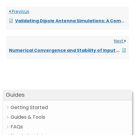
Previous
Validating Dipole Antenna Simulations: A Comparative Study with King-Middleton
Next
Numerical Convergence and Stability of Input Impedance in Cylindrical Dipoles
Guides
Getting Started
Guides & Tools
FAQs