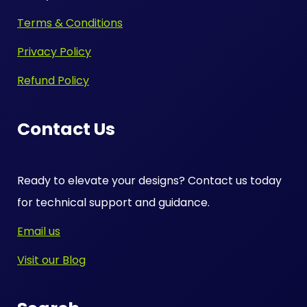
Terms & Conditions
Privacy Policy
Refund Policy
Contact Us
Ready to elevate your designs? Contact us today
for technical support and guidance.
Email us
Visit our Blog