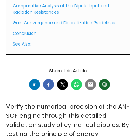
Comparative Analysis of the Dipole Input and
Radiation Resistances
Gain Convergence and Discretization Guidelines
Conclusion
See Also:
Share this Article
Verify the numerical precision of the AN-
SOF engine through this detailed
validation study of cylindrical dipoles. By
testing the principle of energy