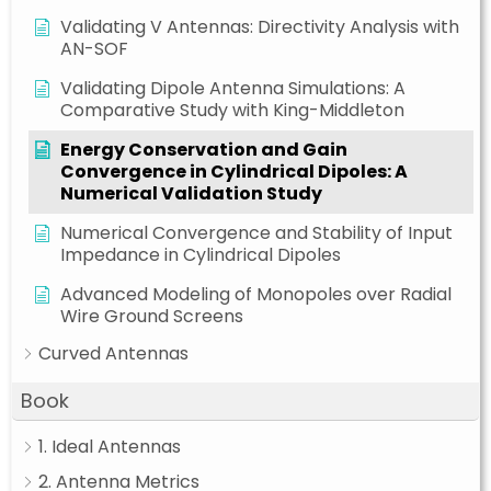
Validating V Antennas: Directivity Analysis with
AN-SOF
Validating Dipole Antenna Simulations: A
Comparative Study with King-Middleton
Energy Conservation and Gain
Convergence in Cylindrical Dipoles: A
Numerical Validation Study
Numerical Convergence and Stability of Input
Impedance in Cylindrical Dipoles
Advanced Modeling of Monopoles over Radial
Wire Ground Screens
Curved Antennas
Book
1. Ideal Antennas
2. Antenna Metrics