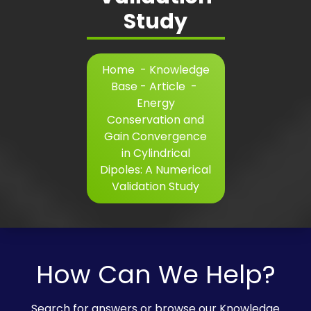
Study
Home
-
Knowledge
Base - Article
-
Energy
Conservation and
Gain Convergence
in Cylindrical
Dipoles: A Numerical
Validation Study
How Can We Help?
Search for answers or browse our Knowledge