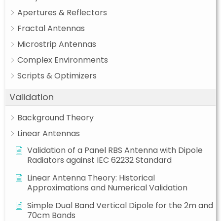
Apertures & Reflectors
Fractal Antennas
Microstrip Antennas
Complex Environments
Scripts & Optimizers
Validation
Background Theory
Linear Antennas
Validation of a Panel RBS Antenna with Dipole
Radiators against IEC 62232 Standard
Linear Antenna Theory: Historical
Approximations and Numerical Validation
Simple Dual Band Vertical Dipole for the 2m and
70cm Bands