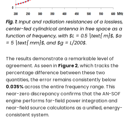
Fig. 1:
Input and radiation resistances of a lossless,
center-fed cylindrical antenna in free space as a
function of frequency, with $L = 0.5 \text{ m}$, $a
= 5 \text{ mm}$, and $g = L/200$.
The results demonstrate a remarkable level of
agreement. As seen in
Figure 2
, which tracks the
percentage difference between these two
quantities, the error remains consistently below
0.035%
across the entire frequency range. This
near-zero discrepancy confirms that the AN-SOF
engine performs far-field power integration and
near-field source calculations as a unified, energy-
consistent system.