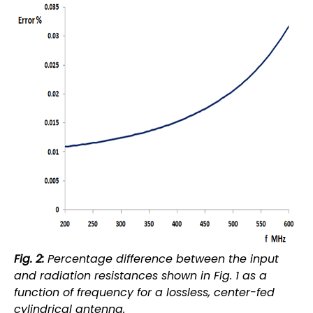
Fig. 2:
Percentage difference between the input
and radiation resistances shown in Fig. 1 as a
function of frequency for a lossless, center-fed
cylindrical antenna.