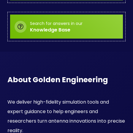
Search for answers in our
Knowledge Base
About Golden Engineering
We deliver high-fidelity simulation tools and
expert guidance to help engineers and
researchers turn antenna innovations into precise
reality.