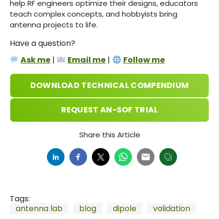
help RF engineers optimize their designs, educators
teach complex concepts, and hobbyists bring
antenna projects to life.
Have a question?
Ask me
|
Email me
|
Follow me
DOWNLOAD TECHNICAL COMPENDIUM
REQUEST AN-SOF TRIAL
Share this Article
Tags:
antenna lab
blog
dipole
validation