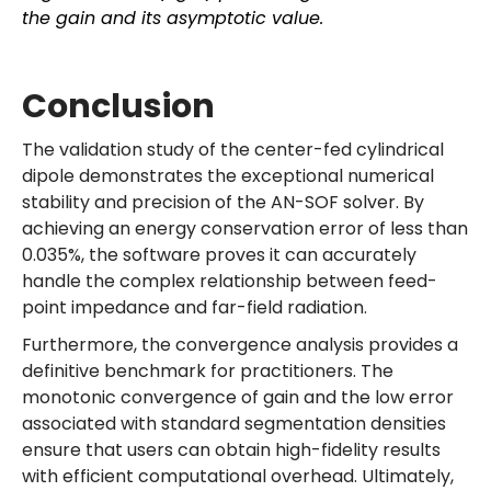
the gain and its asymptotic value.
Conclusion
The validation study of the center-fed cylindrical
dipole demonstrates the exceptional numerical
stability and precision of the AN-SOF solver. By
achieving an energy conservation error of less than
0.035%, the software proves it can accurately
handle the complex relationship between feed-
point impedance and far-field radiation.
Furthermore, the convergence analysis provides a
definitive benchmark for practitioners. The
monotonic convergence of gain and the low error
associated with standard segmentation densities
ensure that users can obtain high-fidelity results
with efficient computational overhead. Ultimately,