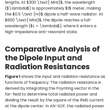
lengths. At $300 \text{ MHz}$, the wavelength
($\lambda$) is approximately $1$ meter, making
the $0.5 \text {m}$ dipole a half-wave radiator. At
$600 \text{ MHz}$, the dipole reaches a full-
wavelength ($L = \lambda$), where it enters a
high-impedance anti-resonant state.
Comparative Analysis of
the Dipole Input and
Radiation Resistances
Figure 1
shows the input and radiation resistance as
functions of frequency. The radiation resistance is
derived by integrating the Poynting vector in the
far-field to determine total radiated power and
dividing the result by the square of the RMS current
at the dipole center. In AN-SOF, the radiated power