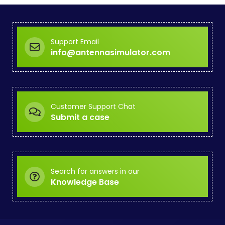
Support Email
info@antennasimulator.com
Customer Support Chat
Submit a case
Search for answers in our
Knowledge Base