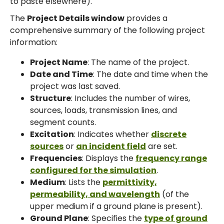
to paste elsewhere).
The
Project Details window
provides a
comprehensive summary of the following project
information:
Project Name
: The name of the project.
Date and Time
: The date and time when the
project was last saved.
Structure
: Includes the number of wires,
sources, loads, transmission lines, and
segment counts.
Excitation
: Indicates whether
discrete
sources
or
an incident field
are set.
Frequencies
: Displays the
frequency range
configured for the simulation
.
Medium
: Lists the
permittivity,
permeability, and wavelength
(of the
upper medium if a ground plane is present).
Ground Plane
: Specifies the
type of ground