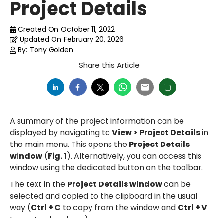
Project Details
Created On
October 11, 2022
Updated On
February 20, 2026
By:
Tony Golden
Share this Article
A summary of the project information can be
displayed by navigating to
View > Project Details
in
the main menu. This opens the
Project Details
window
(
Fig. 1
). Alternatively, you can access this
window using the dedicated button on the toolbar.
The text in the
Project Details window
can be
selected and copied to the clipboard in the usual
way (
Ctrl + C
to copy from the window and
Ctrl + V