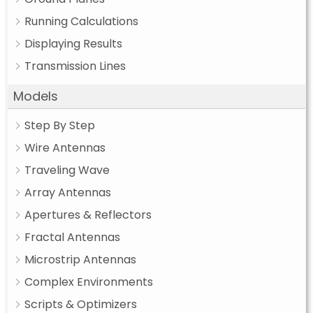
Running Calculations
Displaying Results
Transmission Lines
Models
Step By Step
Wire Antennas
Traveling Wave
Array Antennas
Apertures & Reflectors
Fractal Antennas
Microstrip Antennas
Complex Environments
Scripts & Optimizers