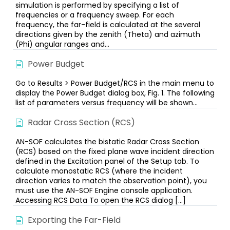
simulation is performed by specifying a list of
frequencies or a frequency sweep. For each
frequency, the far-field is calculated at the several
directions given by the zenith (Theta) and azimuth
(Phi) angular ranges and...
Power Budget
Go to Results > Power Budget/RCS in the main menu to
display the Power Budget dialog box, Fig. 1. The following
list of parameters versus frequency will be shown...
Radar Cross Section (RCS)
AN-SOF calculates the bistatic Radar Cross Section
(RCS) based on the fixed plane wave incident direction
defined in the Excitation panel of the Setup tab. To
calculate monostatic RCS (where the incident
direction varies to match the observation point), you
must use the AN-SOF Engine console application.
Accessing RCS Data To open the RCS dialog […]
Exporting the Far-Field