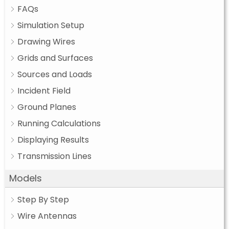
FAQs
Simulation Setup
Drawing Wires
Grids and Surfaces
Sources and Loads
Incident Field
Ground Planes
Running Calculations
Displaying Results
Transmission Lines
Models
Step By Step
Wire Antennas