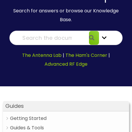
Search for answers or browse our Knowledge
Base.
The Antenna Lab
|
The Ham's Corner
|
Advanced RF Edge
Guides
Getting Started
Guides & Tools