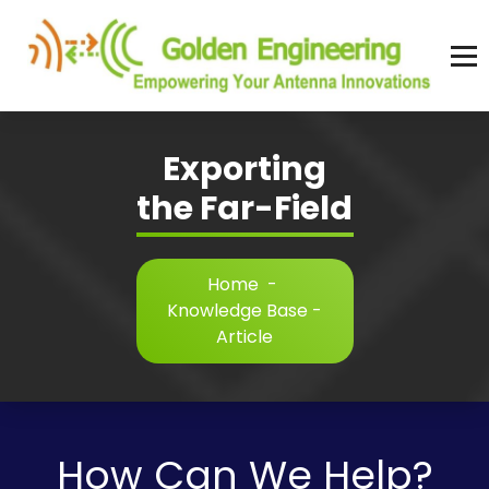
Skip
to
content
Advanced antenna simulation for high-precision modeling and design.
Exporting
the Far-Field
Home
-
Knowledge Base -
Article
How Can We Help?