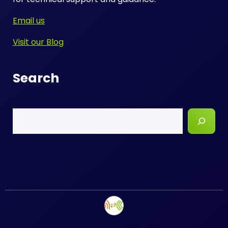
Email us
Visit our Blog
Search
Search