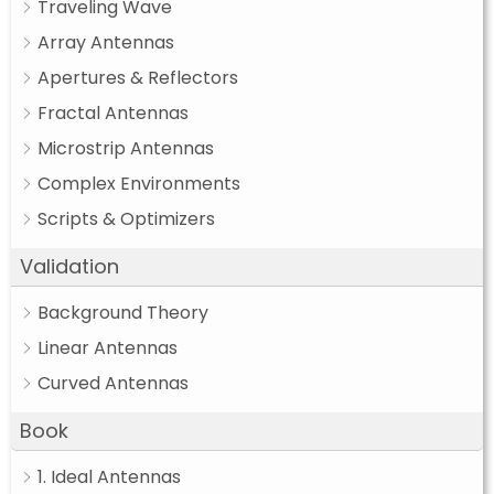
Traveling Wave
Array Antennas
Apertures & Reflectors
Fractal Antennas
Microstrip Antennas
Complex Environments
Scripts & Optimizers
Validation
Background Theory
Linear Antennas
Curved Antennas
Book
1. Ideal Antennas