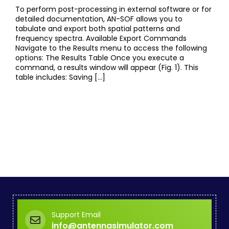
To perform post-processing in external software or for
detailed documentation, AN-SOF allows you to
tabulate and export both spatial patterns and
frequency spectra. Available Export Commands
Navigate to the Results menu to access the following
options: The Results Table Once you execute a
command, a results window will appear (Fig. 1). This
table includes: Saving […]
Support Email
info@antennasimulator.com