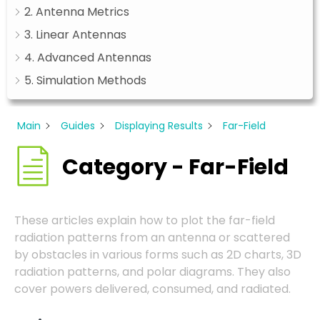
2. Antenna Metrics
3. Linear Antennas
4. Advanced Antennas
5. Simulation Methods
Main
Guides
Displaying Results
Far-Field
Category - Far-Field
These articles explain how to plot the far-field
radiation patterns from an antenna or scattered
by obstacles in various forms such as 2D charts, 3D
radiation patterns, and polar diagrams. They also
cover powers delivered, consumed, and radiated.