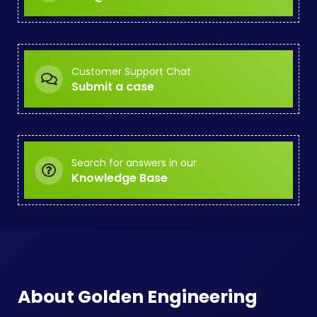
Customer Support Chat
Submit a case
Search for answers in our
Knowledge Base
About Golden Engineering