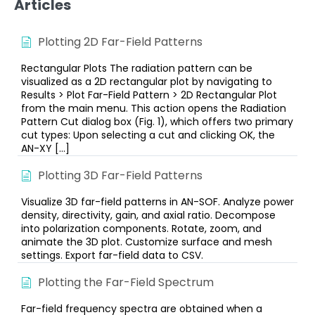
Articles
Plotting 2D Far-Field Patterns
Rectangular Plots The radiation pattern can be
visualized as a 2D rectangular plot by navigating to
Results > Plot Far-Field Pattern > 2D Rectangular Plot
from the main menu. This action opens the Radiation
Pattern Cut dialog box (Fig. 1), which offers two primary
cut types: Upon selecting a cut and clicking OK, the
AN-XY […]
Plotting 3D Far-Field Patterns
Visualize 3D far-field patterns in AN-SOF. Analyze power
density, directivity, gain, and axial ratio. Decompose
into polarization components. Rotate, zoom, and
animate the 3D plot. Customize surface and mesh
settings. Export far-field data to CSV.
Plotting the Far-Field Spectrum
Far-field frequency spectra are obtained when a