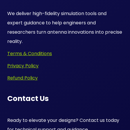
We deliver high-fidelity simulation tools and
expert guidance to help engineers and
researchers turn antenna innovations into precise
reality.
Terms & Conditions
Privacy Policy
Refund Policy
Contact Us
Ready to elevate your designs? Contact us today
for technical support and guidance.